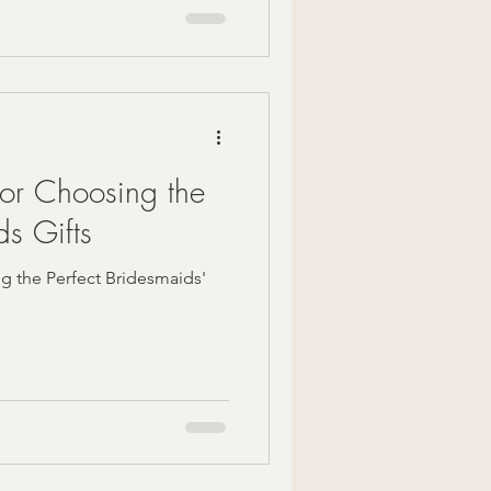
for Choosing the
ds Gifts
ng the Perfect Bridesmaids'