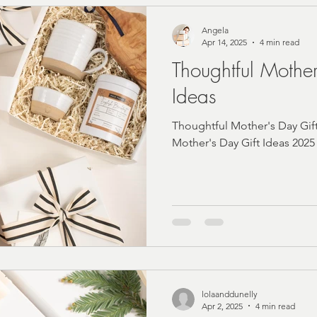
Angela
Apr 14, 2025
4 min read
Thoughtful Mother
Ideas
Thoughtful Mother's Day Gif
Mother's Day Gift Ideas 2025
lolaanddunelly
Apr 2, 2025
4 min read