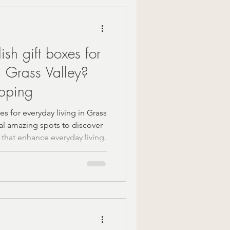
Mindful Moments
ish gift boxes for
 Gift Ideas
n Grass Valley?
pping
zy Fall Decor
es for everyday living in Grass
ral amazing spots to discover
 that enhance everyday living.
are
om gifts