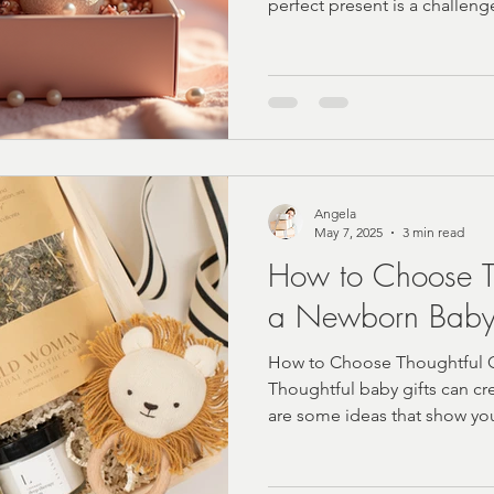
perfect present is a challeng
Angela
May 7, 2025
3 min read
How to Choose Th
a Newborn Bab
How to Choose Thoughtful G
Thoughtful baby gifts can cr
are some ideas that show yo