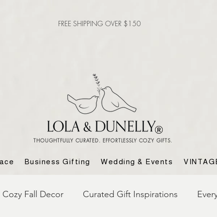
FREE SHIPPING OVER $150
THOUGHTFULLY CURATED. EFFORTLESSLY COZY GIFTS.
lace
Business Gifting
Wedding & Events
VINTAG
Cozy Fall Decor
Curated Gift Inspirations
Ever