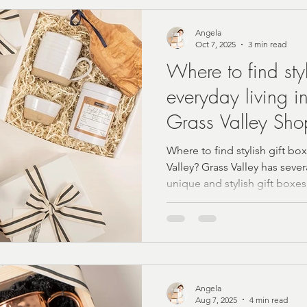
rn Farmhouse Style
Personalized Gifting Ideas
Angela
Oct 7, 2025
3 min read
Where to find styl
Vintage Home Accents
Budget Self-Care
Summer
everyday living i
Grass Valley Sho
Foodie
Tea Gift Sets
Birthday Gift Boxes
Co
Where to find stylish gift box
Valley? Grass Valley has seve
unique and stylish gift boxes
Christmas 2024 Gift Ideas
Wellness Gifts and Self C
ing and Bride Gift Boxes
Baby Gift Boxes
cust
Angela
ne'sDay
Local Shopping
Local Gift Shop
Aug 7, 2025
4 min read