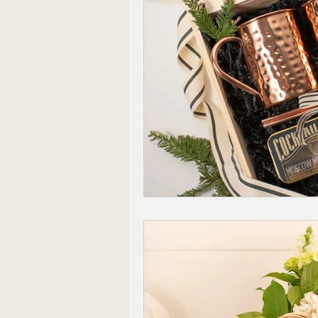
Ready to Ship Gift Boxes US