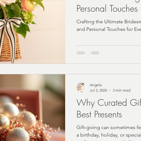
Personal Touches 
Wedding
Crafting the Ultimate Bridesm
and Personal Touches for E
Angela
Jul 3, 2025
3 min read
Why Curated Gif
Best Presents
Gift-giving can sometimes fe
a birthday, holiday, or specia