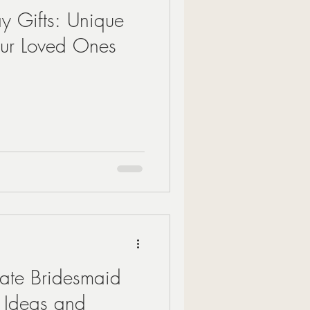
ay Gifts: Unique
our Loved Ones
mate Bridesmaid
g Ideas and