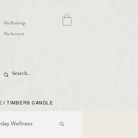
My Bookings
My Account
E | TIMBERS CANDLE
yday Wellness