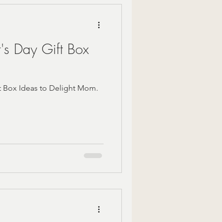
's Day Gift Box
t Box Ideas to Delight Mom.