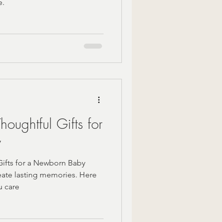
e.
oughtful Gifts for
y
ifts for a Newborn Baby
eate lasting memories. Here
u care