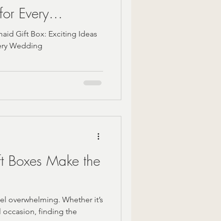
for Every
aid Gift Box: Exciting Ideas
very Wedding
t Boxes Make the
el overwhelming. Whether it’s
l occasion, finding the