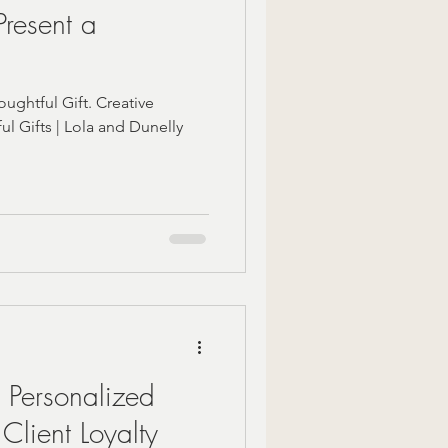
resent a
ughtful Gift. Creative
l Gifts | Lola and Dunelly
t Personalized
 Client Loyalty