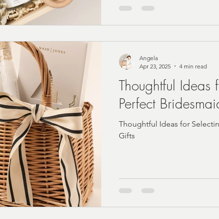
Angela
Apr 23, 2025
4 min read
Thoughtful Ideas 
Perfect Bridesmai
Thoughtful Ideas for Selecti
Gifts