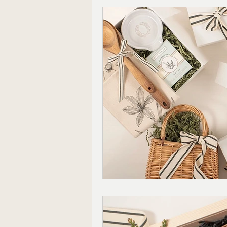
Corporate Gifting
Mode
Mother's Day Gift Sets
Appreciation Gifts
The 
Christmas Gifts For Him
Farmhouse Decor
Wedd
Local Shopping
Valenti