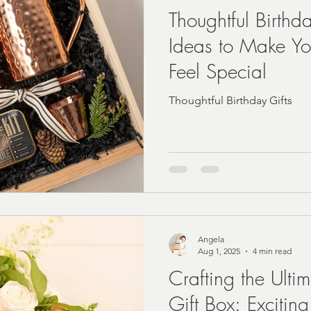
Thoughtful Birthd
Ideas to Make Y
A | Fast
real estate closing Gift Ideas
Feel Special
Thoughtful Birthday Gifts
Angela
Aug 1, 2025
4 min read
Crafting the Ulti
Gift Box: Excitin