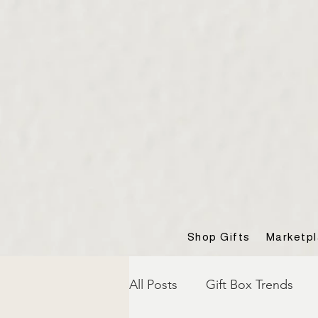
Shop Gifts
Marketp
All Posts
Gift Box Trends