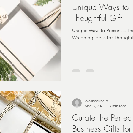
Unique Ways to P
Thoughtful Gift
Unique Ways to Present a Tho
Wrapping Ideas for Thoughtfu
lolaanddunelly
Mar 19, 2025
4 min read
Curate the Perfec
Business Gifts for