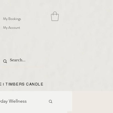
My Bookings
My Account
E | TIMBERS CANDLE
yday Wellness