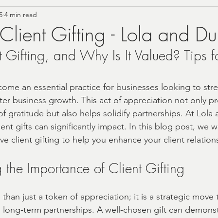
5
4 min read
rn Farmhouse Style
Personalized Gifting Ideas
 Client Gifting - Lola and Du
 Gifting, and Why Is It Valued? Tips fo
Vintage Home Accents
Budget Self-Care
Summer
come an essential practice for businesses looking to str
Foodie
Tea Gift Sets
Birthday Gift Boxes
Co
ter business growth. This act of appreciation not only pr
f gratitude but also helps solidify partnerships. At Lola
ent gifts can significantly impact. In this blog post, we wi
Christmas 2024 Gift Ideas
Wellness Gifts and Self C
ctive client gifting to help you enhance your client relation
the Importance of Client Gifting
ing and Bride Gift Boxes
Baby Gift Boxes
cust
e than just a token of appreciation; it is a strategic move 
d long-term partnerships. A well-chosen gift can demonst
ne'sDay
Local Shopping
Local Gift Shop