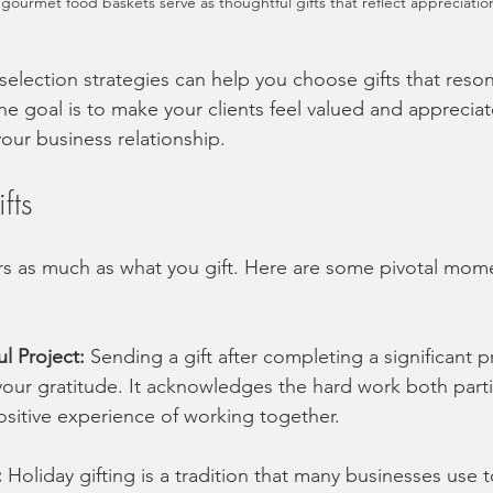
 gourmet food baskets serve as thoughtful gifts that reflect appreciatio
election strategies can help you choose gifts that reson
he goal is to make your clients feel valued and appreciat
your business relationship.
fts
s as much as what you gift. Here are some pivotal mome
ul Project:
 Sending a gift after completing a significant pr
our gratitude. It acknowledges the hard work both parti
ositive experience of working together.
:
 Holiday gifting is a tradition that many businesses use 