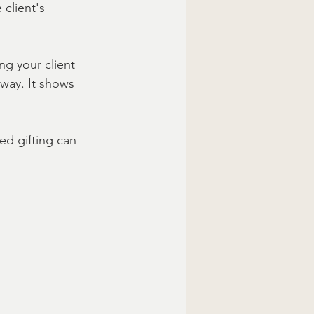
 client's 
g your client 
way. It shows 
ed gifting can 