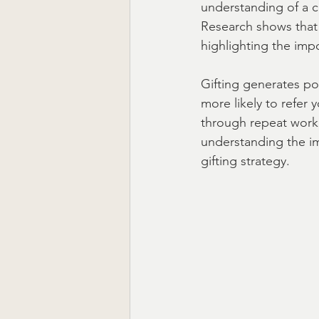
understanding of a c
Research shows that
highlighting the impo
Ready to Ship Gift Boxes US
Gifting generates po
more likely to refer 
through repeat work,
understanding the imp
gifting strategy.