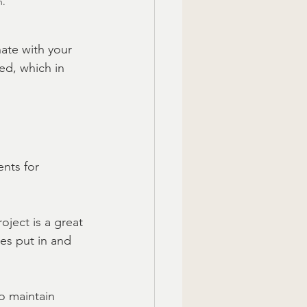
n.
ate with your 
ed, which in 
nts for 
oject is a great 
es put in and 
to maintain 