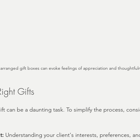
y arranged gift boxes can evoke feelings of appreciation and thoughtful
ight Gifts
ft can be a daunting task. To simplify the process, cons
t:
 Understanding your client's interests, preferences, and