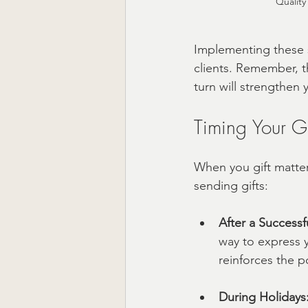
Quality
Implementing these s
clients. Remember, t
turn will strengthen 
Timing Your Gi
When you gift matter
sending gifts:
After a Successf
way to express y
reinforces the p
During Holidays