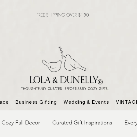
FREE SHIPPING OVER $150
THOUGHTFULLY CURATED. EFFORTLESSLY COZY GIFTS.
lace
Business Gifting
Wedding & Events
VINTAG
Cozy Fall Decor
Curated Gift Inspirations
Ever