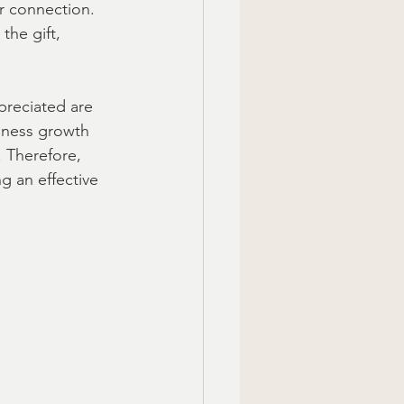
r connection. 
he gift, 
preciated are 
siness growth 
 Therefore, 
g an effective 