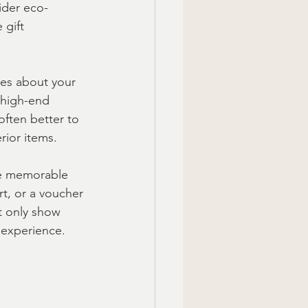
sider eco-
 gift 
mes about your 
 high-end 
ften better to 
rior items.
e memorable 
rt, or a voucher 
t only show 
 experience.