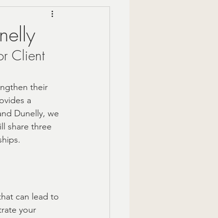
Mindful Moments
nelly
r Client 
 Gift Ideas
engthen their 
zy Fall Decor
ovides a 
 and Dunelly, we 
ll share three 
are
ships.
om gifts
that can lead to 
rate your 