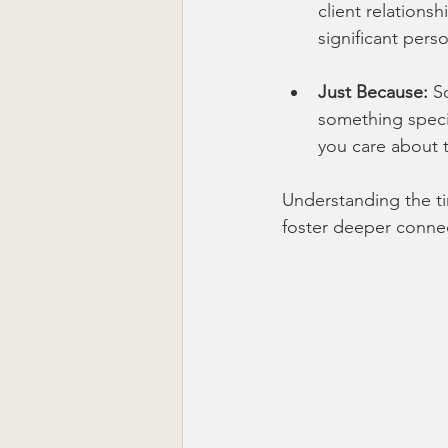
client relationsh
significant perso
Just Because:
 S
something specia
you care about t
Understanding the ti
foster deeper conne