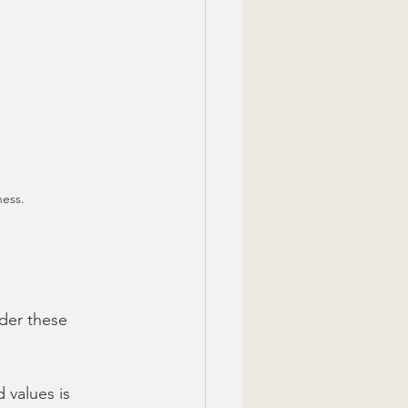
ness.
ider these 
 values is 