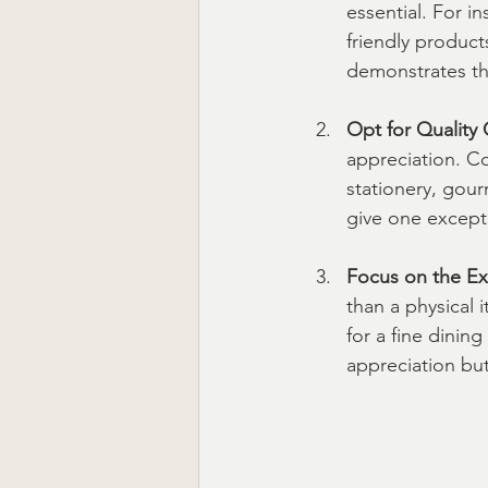
essential. For in
friendly product
demonstrates th
Opt for Quality 
appreciation. Co
stationery, gour
give one excepti
Focus on the Ex
than a physical i
for a fine dinin
appreciation but