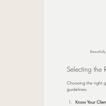
Beautifull
Selecting the R
Choosing the right gi
guidelines:
Know Your Clien