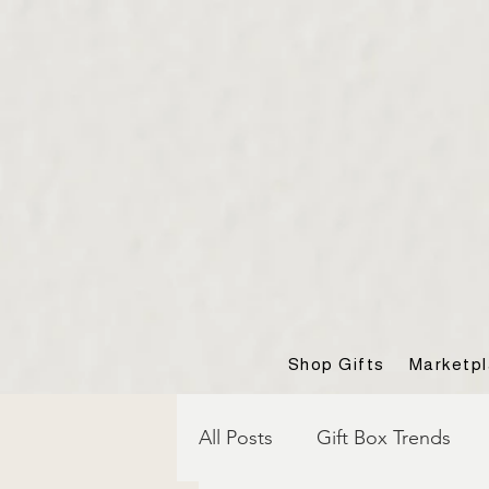
Shop Gifts
Marketp
All Posts
Gift Box Trends