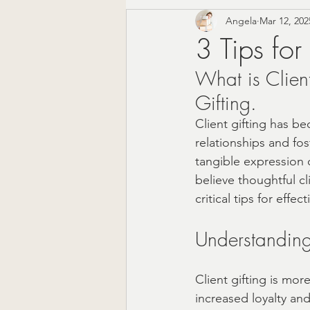
Angela
Mar 12, 202
Corporate Gifting
Mode
3 Tips for
What is Client
Mother's Day Gift Sets
Gifting.
Client gifting has be
Appreciation Gifts
The 
relationships and fos
tangible expression o
believe thoughtful cli
Christmas Gifts For Him
critical tips for effe
Understanding 
Farmhouse Decor
Wedd
Client gifting is mor
increased loyalty an
Local Shopping
Valenti