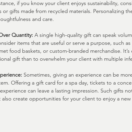
stance, if you know your client enjoys sustainability, con
s or gifts made from recycled materials. Personalizing the
oughtfulness and care.
Over Quantity:
 A single high-quality gift can speak volu
nsider items that are useful or serve a purpose, such as
met food baskets, or custom-branded merchandise. It’s o
onal gift than to overwhelm your client with multiple infe
perience:
 Sometimes, giving an experience can be mor
tem. Offering a gift card for a spa day, tickets to a conce
g experience can leave a lasting impression. Such gifts no
 also create opportunities for your client to enjoy a new