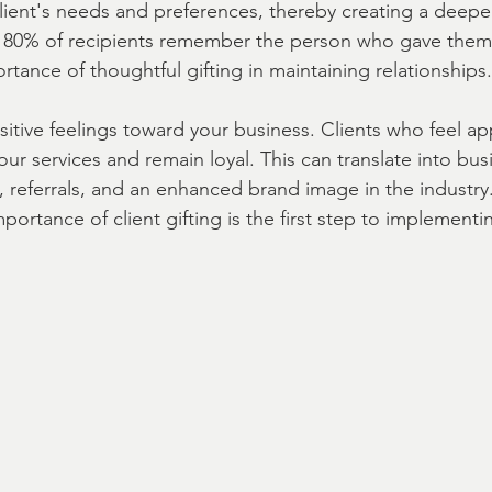
lient's needs and preferences, thereby creating a deepe
 80% of recipients remember the person who gave them t
rtance of thoughtful gifting in maintaining relationships.
A | Fast
real estate closing Gift Ideas
sitive feelings toward your business. Clients who feel ap
your services and remain loyal. This can translate into bu
 referrals, and an enhanced brand image in the industry.
ortance of client gifting is the first step to implementin