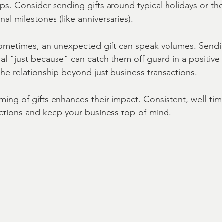
ips. Consider sending gifts around typical holidays or the
nal milestones (like anniversaries).
ometimes, an unexpected gift can speak volumes. Sendin
l "just because" can catch them off guard in a positive 
he relationship beyond just business transactions.
ming of gifts enhances their impact. Consistent, well-tim
ctions and keep your business top-of-mind.