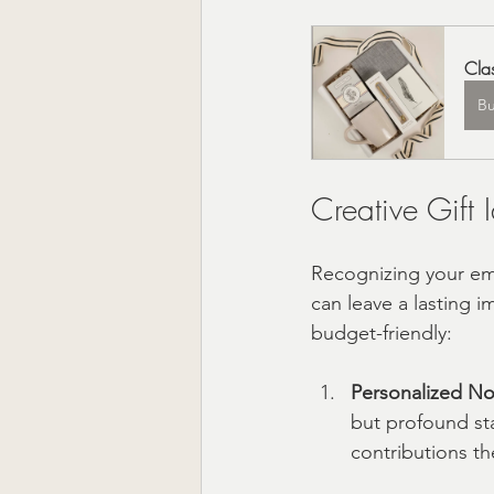
Cla
B
Creative Gift
Recognizing your emp
can leave a lasting 
budget-friendly:
Personalized No
but profound sta
contributions t