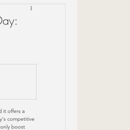
Mindful Moments
Day:
 Gift Ideas
zy Fall Decor
are
om gifts
it offers a 
y's competitive 
 only boost 