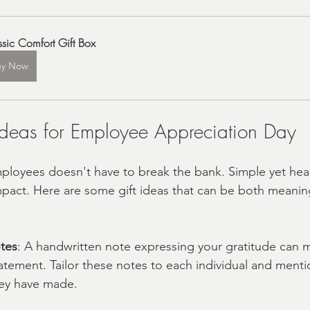
ssic Comfort Gift Box
uy Now
 Ideas for Employee Appreciation Day
loyees doesn't have to break the bank. Simple yet hear
impact. Here are some gift ideas that can be both meanin
tes
: A handwritten note expressing your gratitude can 
tement. Tailor these notes to each individual and mentio
hey have made.