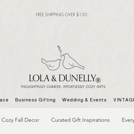
FREE SHIPPING OVER $150
THOUGHTFULLY CURATED. EFFORTLESSLY COZY GIFTS.
lace
Business Gifting
Wedding & Events
VINTAG
Cozy Fall Decor
Curated Gift Inspirations
Ever