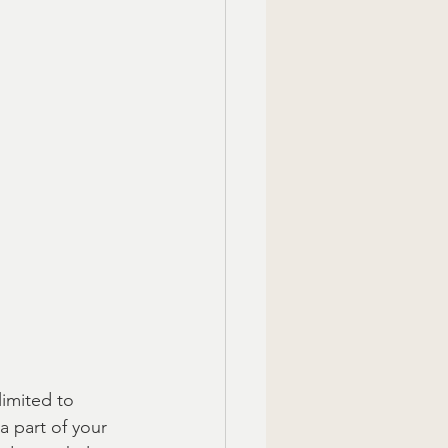
limited to 
 part of your 