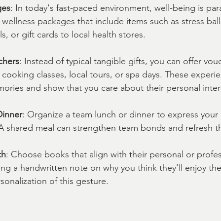
ges
: In today's fast-paced environment, well-being is pa
 wellness packages that include items such as stress ball
, or gift cards to local health stores.
chers
: Instead of typical tangible gifts, you can offer vou
 cooking classes, local tours, or spa days. These experi
ories and show that you care about their personal inter
Dinner
: Organize a team lunch or dinner to express your 
. A shared meal can strengthen team bonds and refresh the
th
: Choose books that align with their personal or profes
ding a handwritten note on why you think they'll enjoy th
onalization of this gesture.