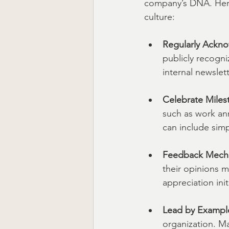
company’s DNA. Here 
culture:
Regularly Ackno
publicly recogn
internal newslet
Celebrate Miles
such as work an
can include simp
Feedback Mech
their opinions 
appreciation ini
Lead by Exampl
organization. Ma