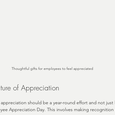
Thoughtful gifts for employees to feel appreciated
ture of Appreciation
 appreciation should be a year-round effort and not just 
yee Appreciation Day. This involves making recognition a