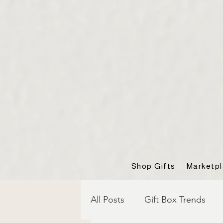
Shop Gifts
Marketp
All Posts
Gift Box Trends