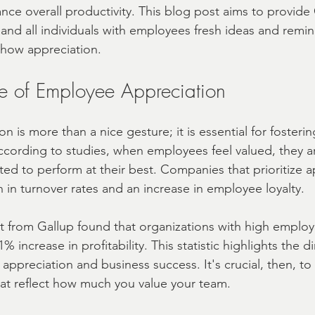
nce overall productivity. This blog post aims to provide
 and all individuals with employees fresh ideas and remi
A | Fast
real estate closing Gift Ideas
show appreciation.
e of Employee Appreciation
 is more than a nice gesture; it is essential for fosterin
ccording to studies, when employees feel valued, they a
d to perform at their best. Companies that prioritize a
 in turnover rates and an increase in employee loyalty.
rt from Gallup found that organizations with high employ
increase in profitability. This statistic highlights the di
 appreciation and business success. It's crucial, then, t
hat reflect how much you value your team.