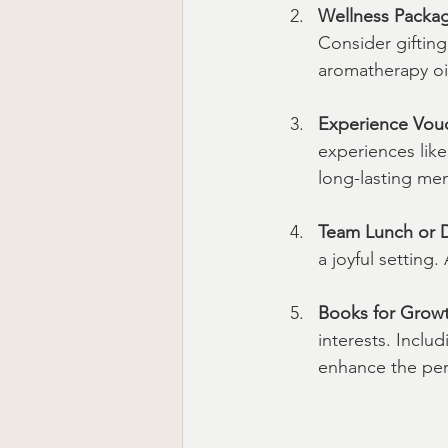
Wellness Packa
Consider gifting
aromatherapy oils
Experience Vou
experiences like
long-lasting mem
Team Lunch or 
a joyful setting
Books for Grow
interests. Inclu
enhance the pers