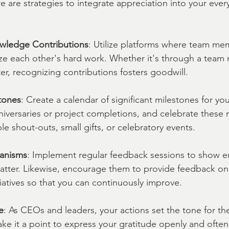
are strategies to integrate appreciation into your eve
wledge Contributions
: Utilize platforms where team me
ize each other's hard work. Whether it's through a team 
ter, recognizing contributions fosters goodwill.
tones
: Create a calendar of significant milestones for y
niversaries or project completions, and celebrate these
le shout-outs, small gifts, or celebratory events.
anisms
: Implement regular feedback sessions to show e
matter. Likewise, encourage them to provide feedback on
tiatives so that you can continuously improve.
e
: As CEOs and leaders, your actions set the tone for the
ke it a point to express your gratitude openly and ofte