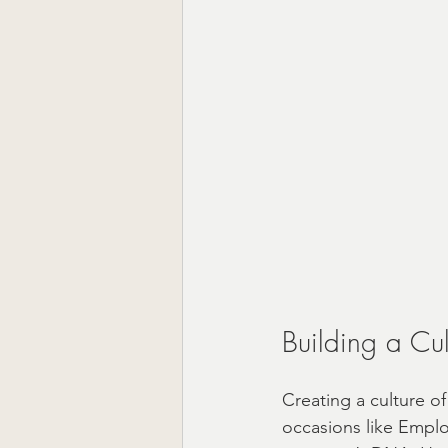
Building a Cul
Creating a culture of
occasions like Emplo