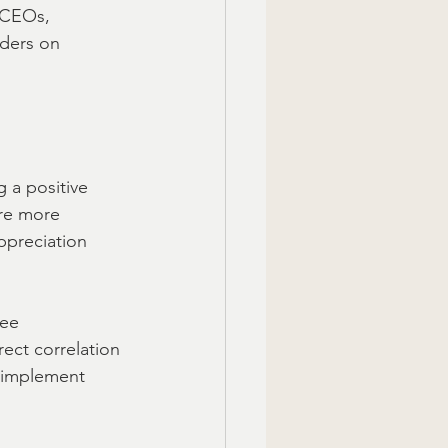
 CEOs, 
nders on 
g a positive 
re more 
ppreciation 
ee 
rect correlation 
o implement 