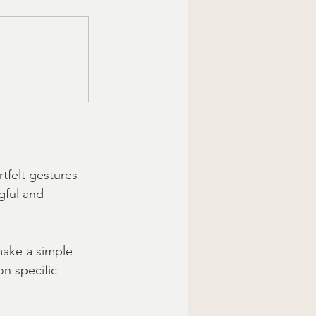
tfelt gestures 
gful and 
make a simple 
n specific 