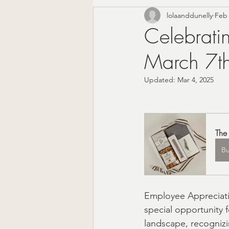
lolaanddunelly
Feb 
Corporate Gifting
Mode
Celebrati
March 7t
Mother's Day Gift Sets
Updated:
Mar 4, 2025
Appreciation Gifts
The 
The 
Christmas Gifts For Him
B
Farmhouse Decor
Wedd
Employee Appreciatio
special opportunity 
Local Shopping
Valenti
landscape, recognizi