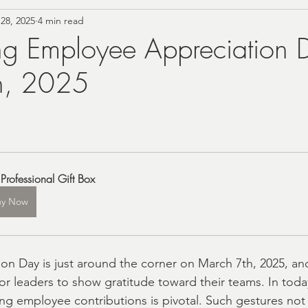
28, 2025
4 min read
rn Farmhouse Style
Personalized Gifting Ideas
ng Employee Appreciation 
h, 2025
Vintage Home Accents
Budget Self-Care
Summer
Foodie
Tea Gift Sets
Birthday Gift Boxes
Co
Professional Gift Box
Christmas 2024 Gift Ideas
Wellness Gifts and Self C
uy Now
ing and Bride Gift Boxes
Baby Gift Boxes
cust
n Day is just around the corner on March 7th, 2025, and 
for leaders to show gratitude toward their teams. In toda
ne'sDay
Local Shopping
Local Gift Shop
ng employee contributions is pivotal. Such gestures not