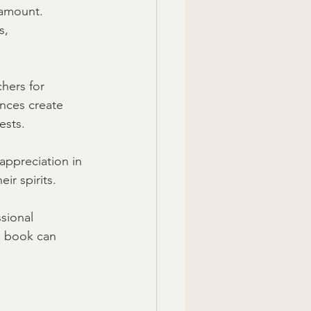
ramount. 
s, 
chers for 
ences create 
ests.
appreciation in 
ir spirits.
sional 
e book can 