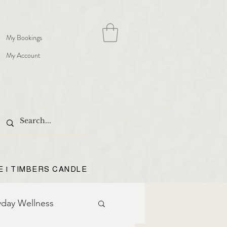
My Bookings
My Account
E | TIMBERS CANDLE
yday Wellness