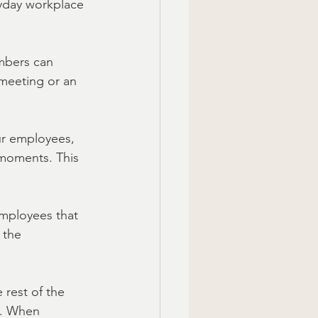
ryday workplace 
mbers can 
meeting or an 
our employees, 
 moments. This 
mployees that 
 the 
 rest of the 
n. When 