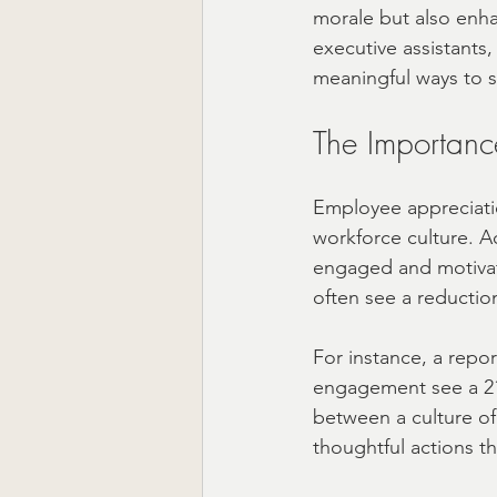
morale but also enha
executive assistants,
Ready to Ship Gift Boxes US
meaningful ways to 
The Importanc
Employee appreciation
workforce culture. A
engaged and motivate
often see a reduction
For instance, a repo
engagement see a 21% 
between a culture of
thoughtful actions t