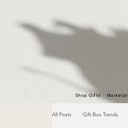
Shop Gifts
Marketp
All Posts
Gift Box Trends