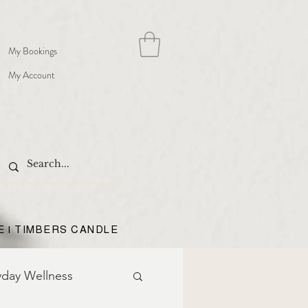
My Bookings
My Account
E | TIMBERS CANDLE
yday Wellness