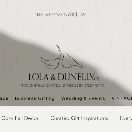
FREE SHIPPING OVER $150
THOUGHTFULLY CURATED. EFFORTLESSLY COZY GIFTS.
lace
Business Gifting
Wedding & Events
VINTAG
Cozy Fall Decor
Curated Gift Inspirations
Ever