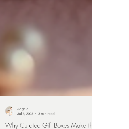
Angela
Jul 3, 2025
3 min read