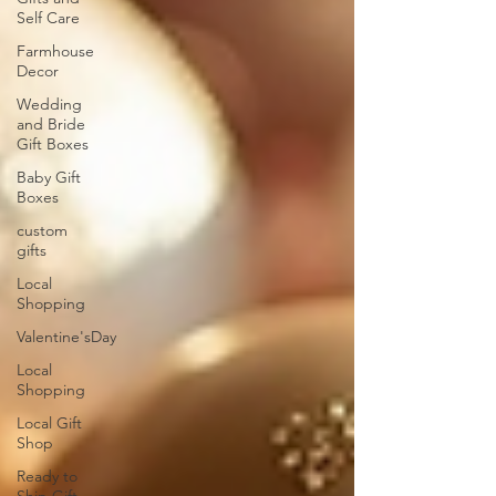
Self Care
Farmhouse
Decor
Wedding
and Bride
Gift Boxes
Baby Gift
Boxes
custom
gifts
Local
Shopping
Valentine'sDay
Local
Shopping
Local Gift
Shop
Ready to