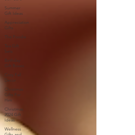
Summer
Gift Ideas
Appreciation
Gifts
The Foodie
Tea Gift
Sets
Birthday
Gift Boxes
Cozy Fall
Decor
Christmas
Gifts For
Him
Christmas
2024 Gift
Ideas
Wellness
Gifts and