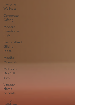
Everyday
Wellness
Corporate
Gifting
Modern
Farmhouse
Style
Personalized
Gifting
Ideas
Mindful
Moments
Mother's
Day Gift
Sets
Vintage
Home
Accents
Budget
Self-Care