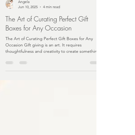
Angela
Jun 10, 2025
4 min read
The Art of Curating Perfect Gift
Boxes for Any Occasion
The Art of Curating Perfect Gift Boxes for Any
Occasion Gift giving is an art. It requires
thoughtfulness and creativity to create something
that resonates with the recipient.