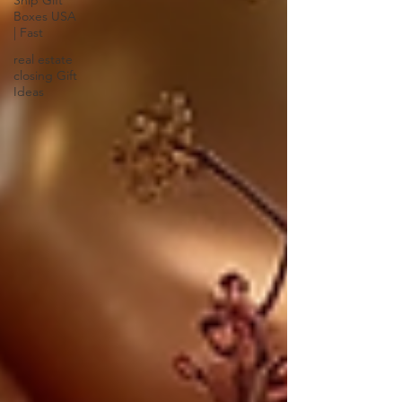
Ship Gift
Boxes USA
| Fast
real estate
closing Gift
Ideas