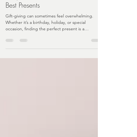
Why Curated Gift Boxes Make the
Best Presents
Gift-giving can sometimes feel overwhelming.
Whether it’s a birthday, holiday, or special
occasion, finding the perfect present is a
challenge.