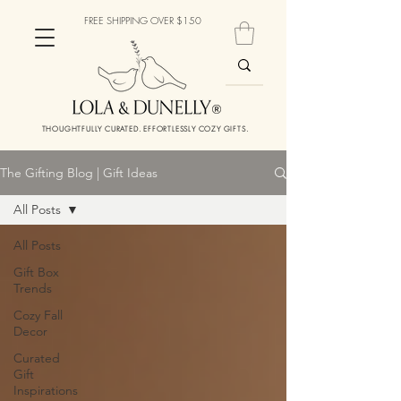
FREE SHIPPING OVER $150
THOUGHTFULLY CURATED. EFFORTLESSLY COZY GIFTS.
The Gifting Blog | Gift Ideas
All Posts
All Posts
Gift Box
Trends
Cozy Fall
Decor
Curated
Gift
Inspirations