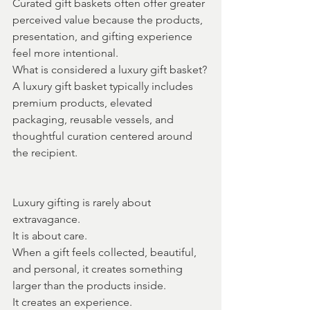
Curated gift baskets often offer greater 
perceived value because the products, 
presentation, and gifting experience 
feel more intentional.
What is considered a luxury gift basket?
A luxury gift basket typically includes 
premium products, elevated 
packaging, reusable vessels, and 
thoughtful curation centered around 
the recipient.
Luxury gifting is rarely about 
extravagance.
It is about care.
When a gift feels collected, beautiful, 
and personal, it creates something 
larger than the products inside.
It creates an experience.