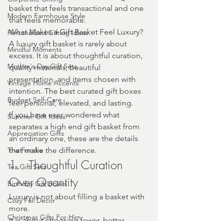
basket that feels transactional and one 
Modern Farmhouse Style
that feels memorable.
What Makes a Gift Basket Feel Luxury? 
Personalized Gifting Ideas
A luxury gift basket is rarely about 
Mindful Moments
excess. It is about thoughtful curation, 
Mother's Day Gift Sets
quality materials, beautiful 
presentation, and items chosen with 
Vintage Home Accents
intention. The best curated gift boxes 
Budget Self-Care
feel personal, elevated, and lasting.
If you have ever wondered what 
Summer Gift Ideas
separates a high end gift basket from 
Appreciation Gifts
an ordinary one, these are the details 
The Foodie
that make the difference.
1.	Thoughtful Curation 
Tea Gift Sets
Over Quantity
Birthday Gift Boxes
Luxury is not about filling a basket with 
Cozy Fall Decor
more.
Christmas Gifts For Him
It is about choosing fewer, better 