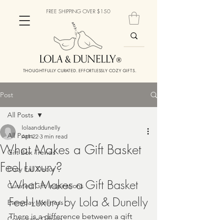
FREE SHIPPING OVER $150
THOUGHTFULLY CURATED. EFFORTLESSLY COZY GIFTS.
Post
All Posts
lolaanddunelly
All Posts
Apr 22
3 min read
What Makes a Gift Basket
Gift Box Trends
Feel Luxury?
Cozy Fall Decor
What Makes a Gift Basket 
Curated Gift Inspirations
Feel Luxury by Lola & Dunelly
Everyday Wellness
There is a difference between a gift 
Corporate Gifting