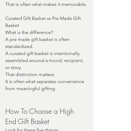
That is often what makes it memorable.
Curated Gift Basket vs Pre Made Gift 
Basket
What is the difference?
A pre made gift basket is often 
standardized.
A curated gift basket is intentionally 
assembled around a mood, recipient, 
or story.
That distinction matters.
It is often what separates convenience 
from meaningful gifting
How To Choose a High 
End Gift Basket
Look for these five things: