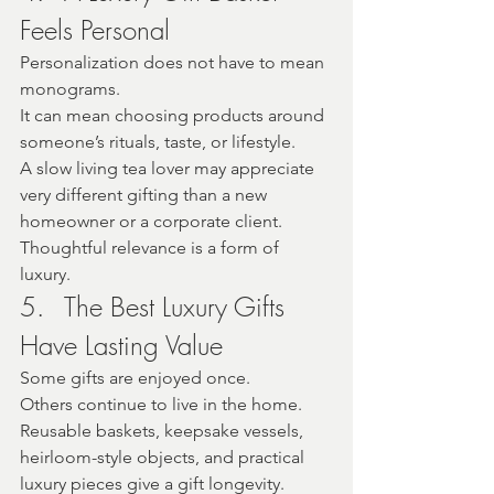
Feels Personal
Personalization does not have to mean 
monograms.
It can mean choosing products around 
someone’s rituals, taste, or lifestyle.
A slow living tea lover may appreciate 
very different gifting than a new 
homeowner or a corporate client.
Thoughtful relevance is a form of 
luxury.
5.	The Best Luxury Gifts 
Have Lasting Value
Some gifts are enjoyed once.
Others continue to live in the home.
Reusable baskets, keepsake vessels, 
heirloom-style objects, and practical 
luxury pieces give a gift longevity.