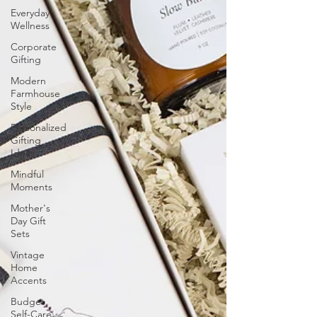
Everyday
Wellness
Corporate
Gifting
Modern
Farmhouse
Style
Personalized
Gifting
Ideas
Mindful
Moments
Mother's
Day Gift
Sets
Vintage
Home
Accents
Budget
Self-Care