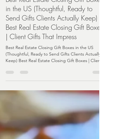
Angela
Apr 21
3 min read
Best Real Estate Closing Gift Boxes
in the US (Thoughtful, Ready to
Send Gifts Clients Actually Keep)
Best Real Estate Closing Gift Boxes
| Client Gifts That Impress
Best Real Estate Closing Gift Boxes in the US
(Thoughtful, Ready to Send Gifts Clients Actually
Keep) Best Real Estate Closing Gift Boxes | Client
Gifts That Impress