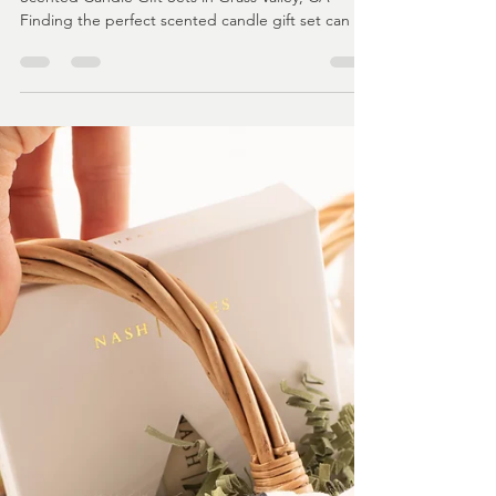
lolaanddunelly
Feb 4
3 min read
Where to Find the Best Scented
Candle Gift Sets in Grass Valley
CA
Grass Valley Gift Shops - Where to Find the Best
Scented Candle Gift Sets in Grass Valley, CA
Finding the perfect scented candle gift set can be
a challenge, especially when you want something
unique, high-quality, and locally crafted. Grass
Valley, CA, offers a wonderful selection of
handcrafted candles that make thoughtful gifts for
any occasion. If you are searching for the best
scented candle gift sets in this charming town,
you’re in the right place. This guide will help