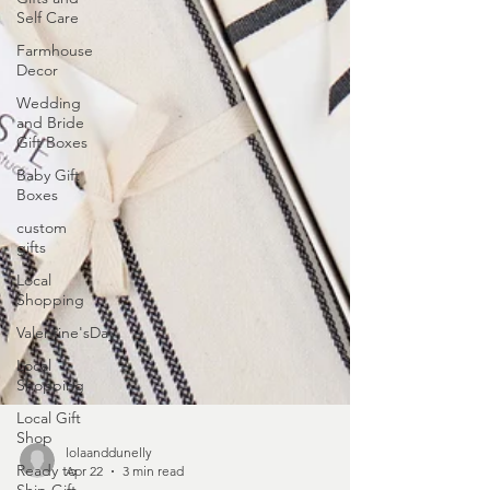
Self Care
Farmhouse
Decor
Wedding
and Bride
Gift Boxes
Baby Gift
Boxes
custom
gifts
Local
Shopping
Valentine'sDay
Local
Shopping
Local Gift
Shop
Ready to