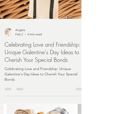
Angela
Feb 2
4 min read
Celebrating Love and Friendship:
Unique Galentine's Day Ideas to