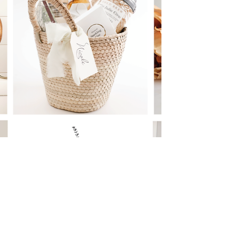
Cherish Your Special Bonds
Celebrating Love and Friendship: Unique
Galentine's Day Ideas to Cherish Your Special
Bonds