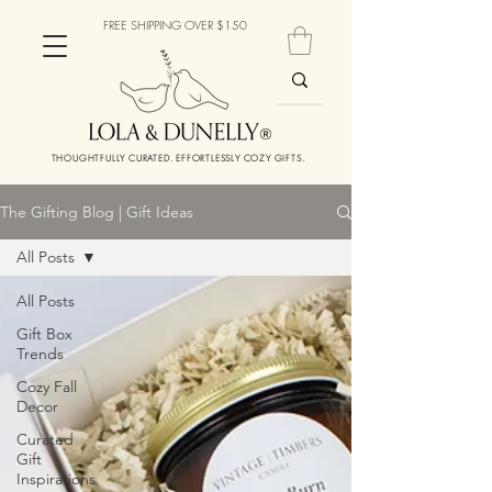
FREE SHIPPING OVER $150
THOUGHTFULLY CURATED. EFFORTLESSLY COZY GIFTS.
The Gifting Blog | Gift Ideas
All Posts
All Posts
Gift Box
Trends
Cozy Fall
Decor
Curated
Gift
Inspirations