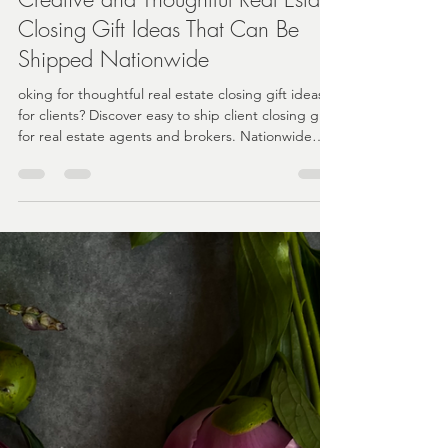
Angela
Feb 13
2 min read
Creative and Thoughtful Real Estate
Closing Gift Ideas That Can Be
Shipped Nationwide
oking for thoughtful real estate closing gift ideas
for clients? Discover easy to ship client closing gifts
for real estate agents and brokers. Nationwide
delivery and turnkey gifting solutions for busy
teams.