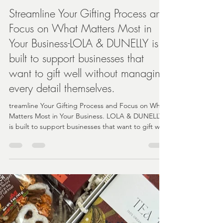
Angela
Feb 17
4 min read
Streamline Your Gifting Process and
Focus on What Matters Most in
Your Business-LOLA & DUNELLY is
built to support businesses that
want to gift well without managing
every detail themselves.
treamline Your Gifting Process and Focus on What
Matters Most in Your Business. LOLA & DUNELLY
is built to support businesses that want to gift well
without managing every detail themselves.