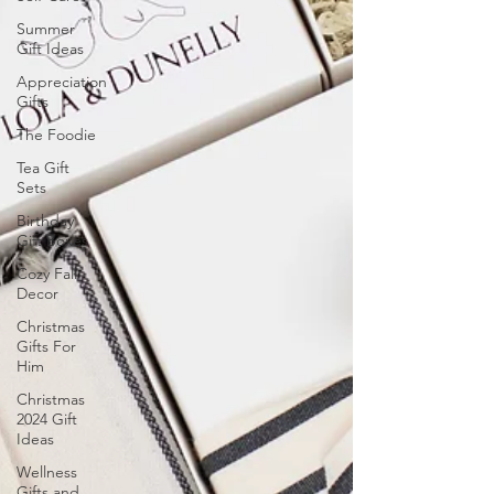
Summer
Gift Ideas
Appreciation
Gifts
The Foodie
Tea Gift
Sets
Birthday
Gift Boxes
Cozy Fall
Decor
Christmas
Gifts For
Him
Christmas
2024 Gift
Ideas
Wellness
Gifts and