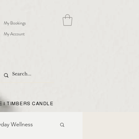
My Bookings
My Account
E | TIMBERS CANDLE
yday Wellness