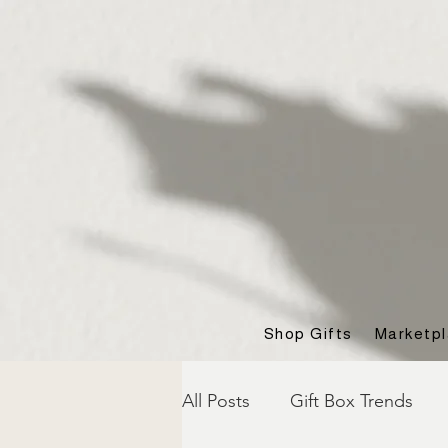
Shop Gifts
Marketp
All Posts
Gift Box Trends