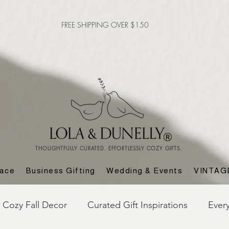
FREE SHIPPING OVER $150
THOUGHTFULLY CURATED. EFFORTLESSLY COZY GIFTS.
lace
Business Gifting
Wedding & Events
VINTAG
Cozy Fall Decor
Curated Gift Inspirations
Ever