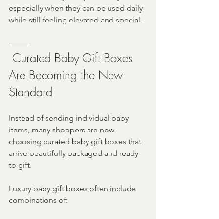
especially when they can be used daily 
while still feeling elevated and special.
⸻
 Curated Baby Gift Boxes 
Are Becoming the New 
Standard
Instead of sending individual baby 
items, many shoppers are now 
choosing curated baby gift boxes that 
arrive beautifully packaged and ready 
to gift.
Luxury baby gift boxes often include 
combinations of: