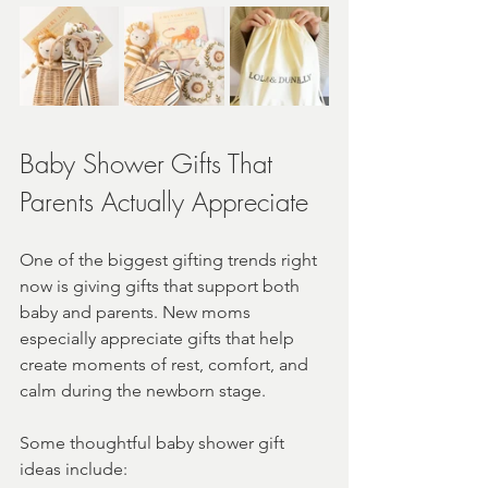
Baby Shower Gifts That 
Parents Actually Appreciate
One of the biggest gifting trends right 
now is giving gifts that support both 
baby and parents. New moms 
especially appreciate gifts that help 
create moments of rest, comfort, and 
calm during the newborn stage.
Some thoughtful baby shower gift 
ideas include: