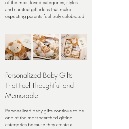
of the most loved categories, styles, 
and curated gift ideas that make 
expecting parents feel truly celebrated.
Personalized Baby Gifts 
That Feel Thoughtful and 
Memorable
Personalized baby gifts continue to be 
one of the most searched gifting 
categories because they create a 