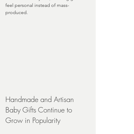
feel personal instead of mass-
produced.
Handmade and Artisan 
Baby Gifts Continue to 
Grow in Popularity