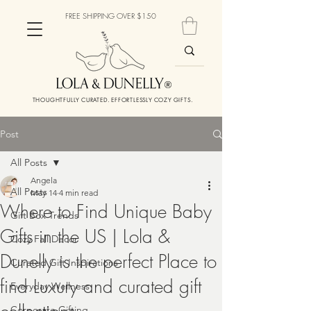
FREE SHIPPING OVER $150
THOUGHTFULLY CURATED. EFFORTLESSLY COZY GIFTS.
Post
All Posts
Angela
All Posts
May 14
4 min read
Where to Find Unique Baby
Gift Box Trends
Gifts in the US | Lola &
Cozy Fall Decor
Dunelly is the perfect Place to
Curated Gift Inspirations
find Luxury and curated gift
Everyday Wellness
Corporate Gifting