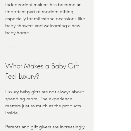
independent makers has become an 
important part of modern gifting, 
especially for milestone occasions like 
baby showers and welcoming a new 
baby home.
⸻
What Makes a Baby Gift 
Feel Luxury?
Luxury baby gifts are not always about 
spending more. The experience 
matters just as much as the products 
inside.
Parents and gift givers are increasingly 