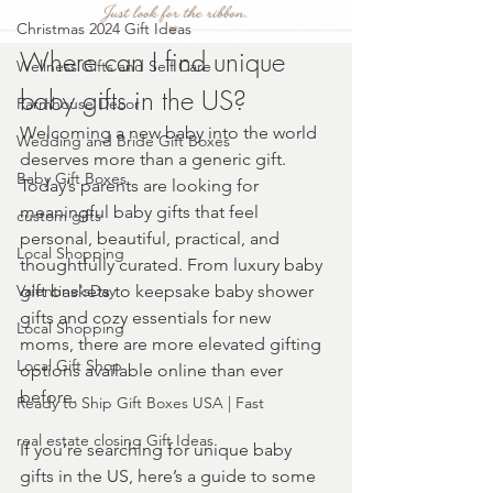
Christmas 2024 Gift Ideas
Where can I find unique 
Wellness Gifts and Self Care
baby gifts in the US?
Farmhouse Decor
Welcoming a new baby into the world 
Wedding and Bride Gift Boxes
deserves more than a generic gift. 
Baby Gift Boxes
Today’s parents are looking for 
meaningful baby gifts that feel 
custom gifts
personal, beautiful, practical, and 
Local Shopping
thoughtfully curated. From luxury baby 
Valentine'sDay
gift baskets to keepsake baby shower 
gifts and cozy essentials for new 
Local Shopping
moms, there are more elevated gifting 
Local Gift Shop
options available online than ever 
before.
Ready to Ship Gift Boxes USA | Fast
real estate closing Gift Ideas
If you’re searching for unique baby 
gifts in the US, here’s a guide to some 