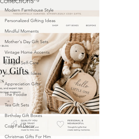
collections
Modern Farmhouse Style
Personalized Gifting Ideas
Mindful Moments
Mother's Day Gift Sets
Vintage Home Accents
Budget Self-Care
Summer Gift Ideas
Appreciation Gifts
The Foodie
Tea Gift Sets
Birthday Gift Boxes
Cozy Fall Decor
Christmas Gifts For Him