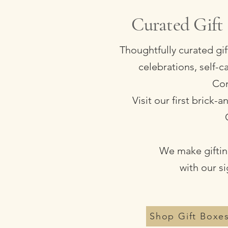
Curated Gift 
Thoughtfully curated gi
celebrations, self-
Com
Visit our first brick
We make gifting
with our s
Shop Gift Boxe