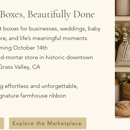
Boxes, Beautifully Done
ft boxes for businesses, weddings, baby
care, and life’s meaningful moments.
ing October 14th
-and-mortar store in historic downtown
Grass Valley, CA
 effortless and unforgettable,
ignature farmhouse ribbon
s
Explore the Marketplace