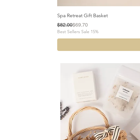
Spa Retreat Gift Basket
Regular Price
Sale Price
$82.00
$69.70
Best Sellers Sale 15%