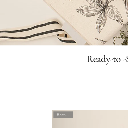
Ready-to -S
Best Seller