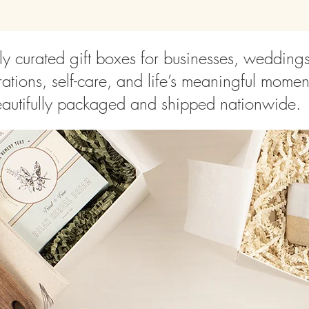
ly curated gift boxes for businesses, wedding
ations, self-care, and life’s meaningful momen
autifully packaged and shipped nationwide.