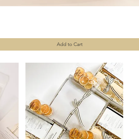
Quick View
Add to Cart