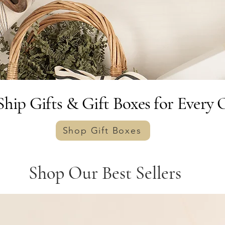
hip Gifts & Gift Boxes for Every 
Shop Gift Boxes
Shop Our Best Sellers