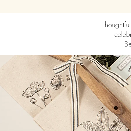
Thoughtful
celebr
Be