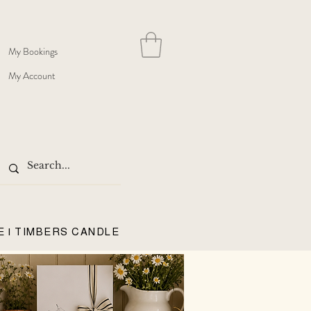
My Bookings
My Account
E | TIMBERS CANDLE