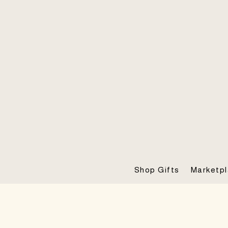
Shop Gifts
Marketp