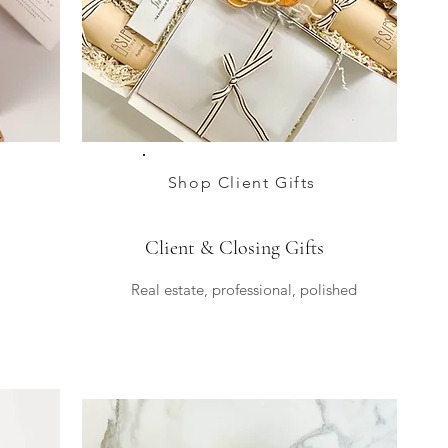
Shop Client Gifts
Client & Closing Gifts
Real estate, professional, polished