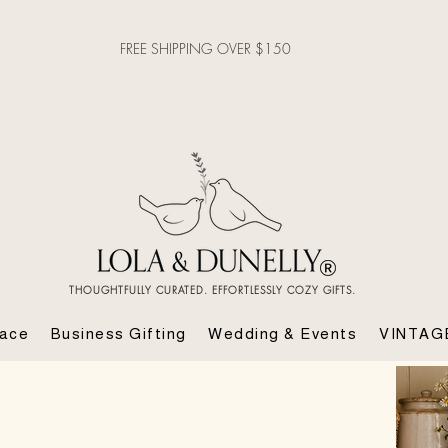
FREE SHIPPING OVER $150
THOUGHTFULLY CURATED. EFFORTLESSLY COZY GIFTS.
lace
Business Gifting
Wedding & Events
VINTAG