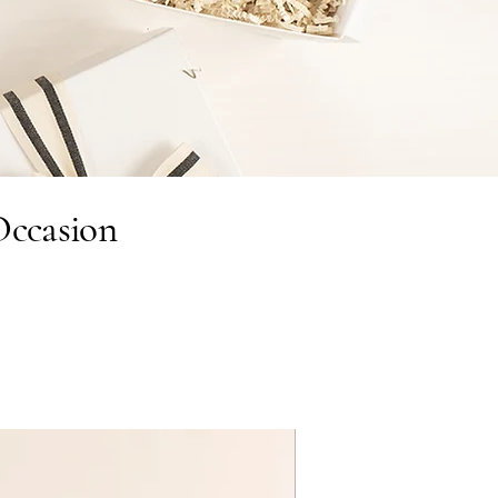
Occasion