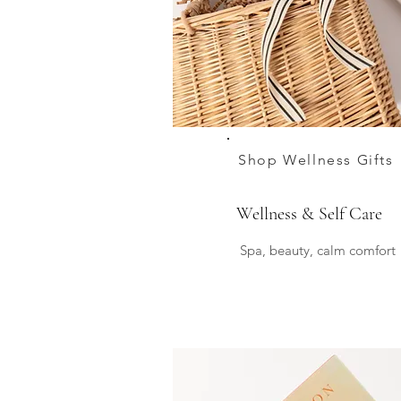
Shop Wellness Gifts
Wellness & Self Care
Spa, beauty, calm comfort