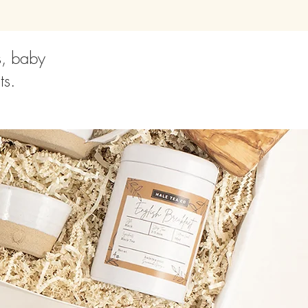
s, baby
ts.