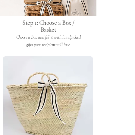
Step 1: Choose a Box /
Basket
Choose a Box and fill it with handpicked
gifts your recipient will love.