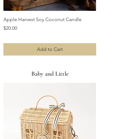
Apple Harvest Soy Coconut Candle
Farmhouse Ruffles 
Price
Price
$20.00
$22.99
Add to Cart
Baby and Little