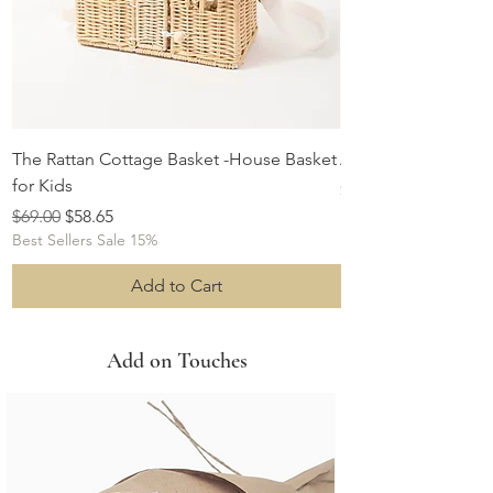
The Rattan Cottage Basket -House Basket
Albert the Sheep S
for Kids
Price
$29.00
Regular Price
Sale Price
$69.00
$58.65
Best Sellers Sale 15%
Add to Cart
Add on Touches