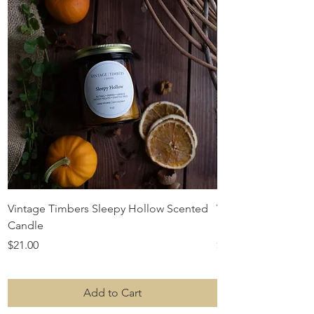
Vintage Timbers Sleepy Hollow Scented
Vintage Timbers S
Candle
Scented Candle
Price
Price
$21.00
$21.00
Add to Cart