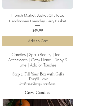
French Market Basket Gift Tote,
Handwoven Everyday Carry Basket
Price
$49.99
Add to Cart
Candles | Spa +Beauty | Tea +
Accessories | Cozy Home | Baby &
Little | Add on Touches
Step 2: Fill Your Box with Gifts
They'll Love
Scroll and add unique items below.
Cozy Candles