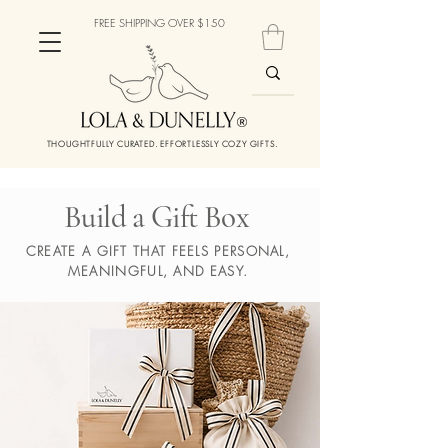
FREE SHIPPING OVER $150
THOUGHTFULLY CURATED. EFFORTLESSLY COZY GIFTS.
Build a Gift Box
CREATE A GIFT THAT FEELS PERSONAL,
MEANINGFUL, AND EASY.