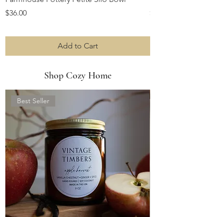
Price
Price
$36.00
$10.00
Add to Cart
Shop Cozy Home
Best Seller