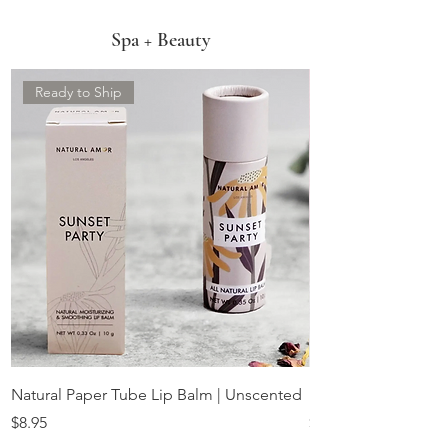
Spa + Beauty
Ready to Ship
Natural Paper Tube Lip Balm | Unscented
Rose Quartz Facial 
Price
Price
$8.95
$22.00