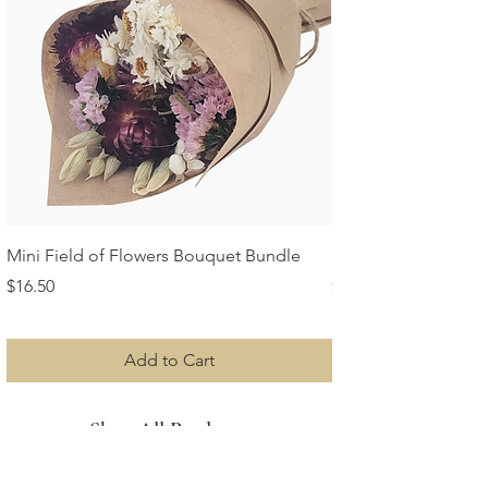
Mini Field of Flowers Bouquet Bundle
Mini Strawflower Bu
Price
Price
$16.50
$16.50
Add to Cart
Shop All Products