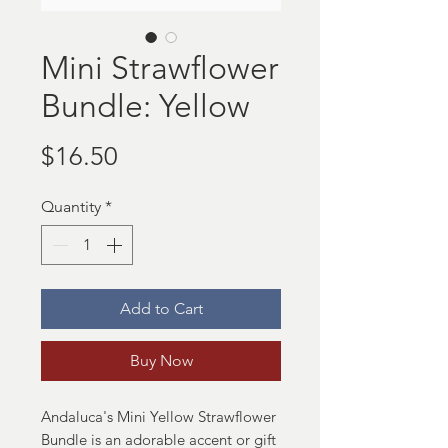
Mini Strawflower
Bundle: Yellow
Price
$16.50
Quantity
*
Add to Cart
Buy Now
Andaluca's Mini Yellow Strawflower
Bundle is an adorable accent or gift