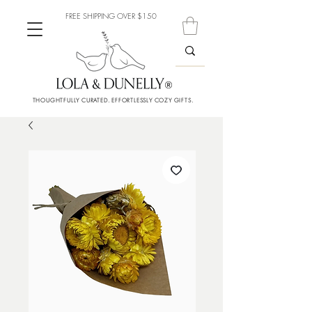
FREE SHIPPING OVER $150
THOUGHTFULLY CURATED. EFFORTLESSLY COZY GIFTS.