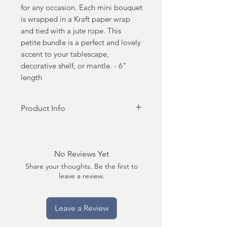
for any occasion. Each mini bouquet
is wrapped in a Kraft paper wrap
and tied with a jute rope. This
petite bundle is a perfect and lovely
accent to your tablescape,
decorative shelf, or mantle. - 6"
length
Product Info
Made in United States • Weight:
2.4 oz (68.04 g) • Dimensions: 2 x
3 x 6 in (5.1 x 7.6 x 15.2 cm)
No Reviews Yet
Share your thoughts. Be the first to
leave a review.
Leave a Review