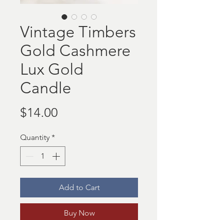
Vintage Timbers
Gold Cashmere
Lux Gold
Candle
Price
$14.00
Quantity
*
Add to Cart
Buy Now