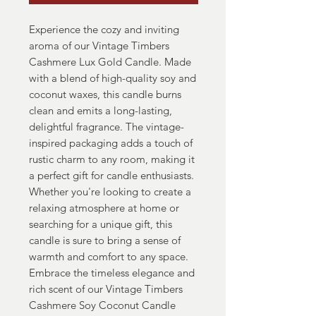
Experience the cozy and inviting
aroma of our Vintage Timbers
Cashmere Lux Gold Candle. Made
with a blend of high-quality soy and
coconut waxes, this candle burns
clean and emits a long-lasting,
delightful fragrance. The vintage-
inspired packaging adds a touch of
rustic charm to any room, making it
a perfect gift for candle enthusiasts.
Whether you're looking to create a
relaxing atmosphere at home or
searching for a unique gift, this
candle is sure to bring a sense of
warmth and comfort to any space.
Embrace the timeless elegance and
rich scent of our Vintage Timbers
Cashmere Soy Coconut Candle