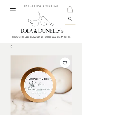
FREE SHIPPING OVER $150
THOUGHTFULLY CURATED. EFFORTLESSLY COZY GIFTS.