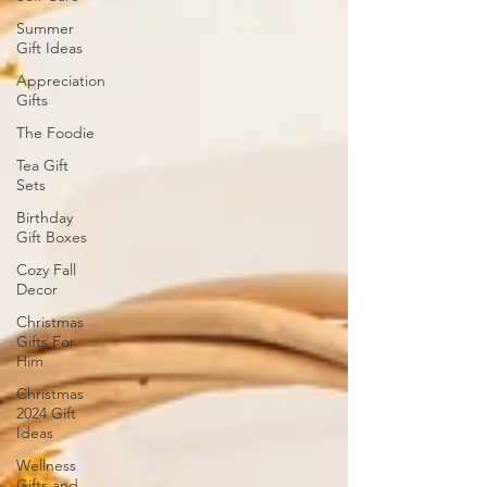
Summer
Gift Ideas
Appreciation
Gifts
The Foodie
Tea Gift
Sets
Birthday
Gift Boxes
Cozy Fall
Decor
Christmas
Gifts For
Him
Christmas
2024 Gift
Ideas
Wellness
Gifts and