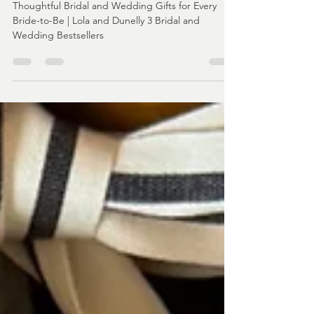
3 Bridal and Wedding Bestsellers -
Bridal and Wedding Gifts
Thoughtful Bridal and Wedding Gifts for Every
Bride-to-Be | Lola and Dunelly 3 Bridal and
Wedding Bestsellers