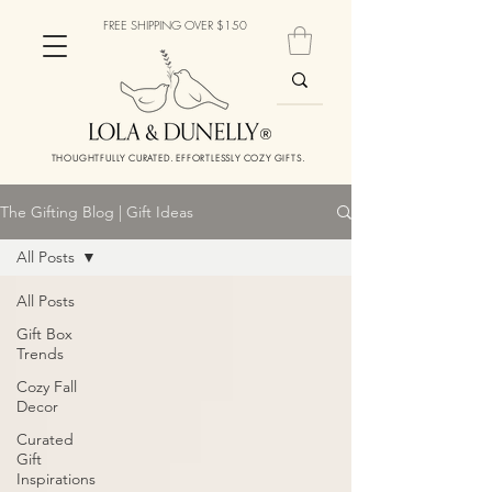
FREE SHIPPING OVER $150
THOUGHTFULLY CURATED. EFFORTLESSLY COZY GIFTS.
The Gifting Blog | Gift Ideas
All Posts
All Posts
Gift Box
Trends
Cozy Fall
Decor
Curated
Gift
Inspirations