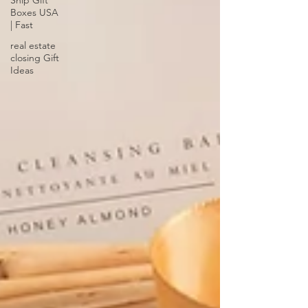
Ship Gift
Boxes USA
| Fast
real estate
closing Gift
Ideas