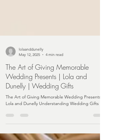
lolaanddunelly
May 12, 2025
4 min read
The Art of Giving Memorable
Wedding Presents | Lola and
Dunelly | Wedding Gifts
The Art of Giving Memorable Wedding Presents |
Lola and Dunelly Understanding Wedding Gifts