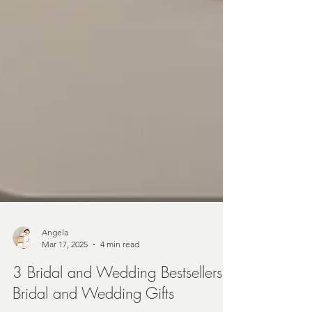
Angela
Mar 17, 2025
4 min read