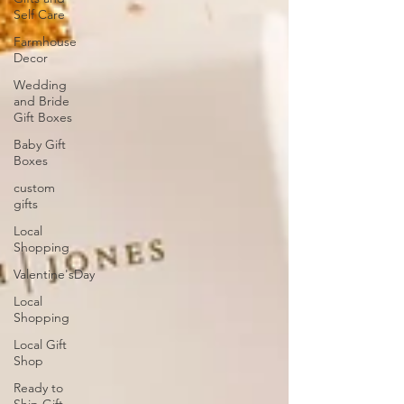
Self Care
Farmhouse
Decor
Wedding
and Bride
Gift Boxes
Baby Gift
Boxes
custom
gifts
Local
Shopping
Valentine'sDay
Local
Shopping
Local Gift
Shop
Ready to