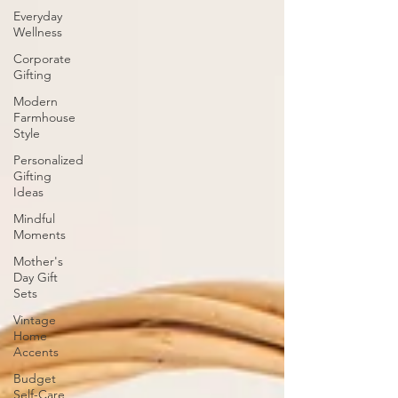
Everyday
Wellness
Corporate
Gifting
Modern
Farmhouse
Style
Personalized
Gifting
Ideas
Mindful
Moments
Mother's
Day Gift
Sets
Vintage
Home
Accents
Budget
Self-Care