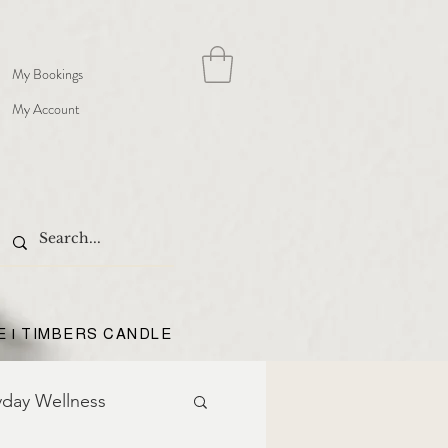
My Bookings
My Account
E | TIMBERS CANDLE
yday Wellness