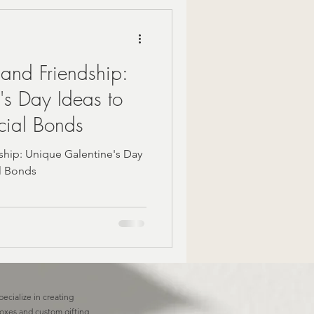
Mindful Moments
 and Friendship:
 Gift Ideas
's Day Ideas to
cial Bonds
zy Fall Decor
ship: Unique Galentine's Day
al Bonds
are
om gifts
pecialize in creating
boxes and custom gifting