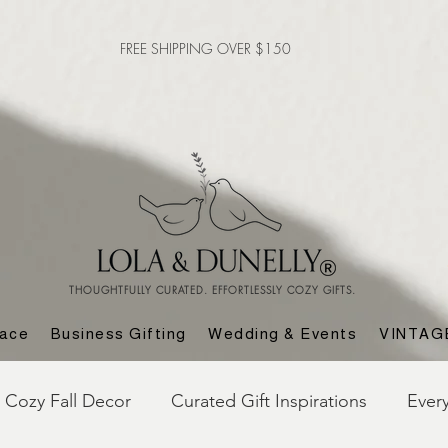
FREE SHIPPING OVER $150
THOUGHTFULLY CURATED. EFFORTLESSLY COZY GIFTS.
lace
Business Gifting
Wedding & Events
VINTAG
Cozy Fall Decor
Curated Gift Inspirations
Ever