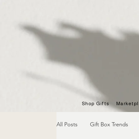
Shop Gifts
Marketp
All Posts
Gift Box Trends