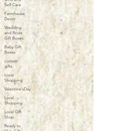
Self Care
Farmhouse
Decor
Wedding
and Bride
Gift Boxes
Baby Gift
Boxes
custom
gifts
Local
Shopping
Valentine'sDay
Local
Shopping
Local Gift
Shop
Ready to