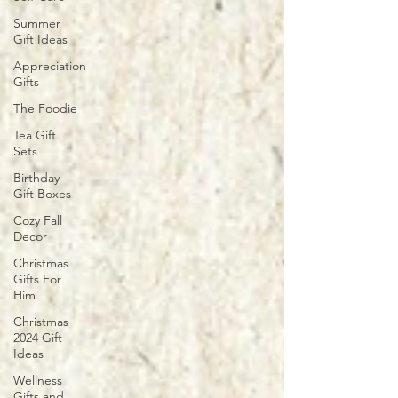
Summer
Gift Ideas
Appreciation
Gifts
The Foodie
Tea Gift
Sets
Birthday
Gift Boxes
Cozy Fall
Decor
Christmas
Gifts For
Him
Christmas
2024 Gift
Ideas
Wellness
Gifts and