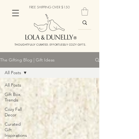
FREE SHIPPING OVER $150
THOUGHTFULLY CURATED. EFFORTLESSLY COZY GIFTS.
The Gifting Blog | Gift Ideas
All Posts
All Posts
Gift Box
Trends
Cozy Fall
Decor
Curated
Gift
Inspirations