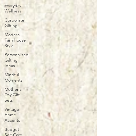
Everyday
Wellness
Corporate
Gifting
Modern
Farmhouse
Style
Personalized
Gifting
Ideas
Mindful
Moments
Mother's
Day Gift
Sets
Vintage
Home
Accents
Budget
Self-Care