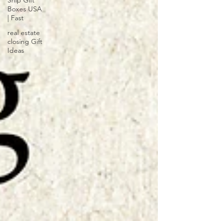
Ship Gift
Boxes USA
| Fast
real estate
closing Gift
Ideas