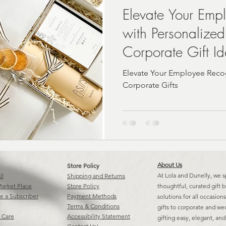
Elevate Your Emp
with Personalized
A | Fast
real estate closing Gift Ideas
Corporate Gift I
Elevate Your Employee Recog
Corporate Gifts
About Us
Store Policy
At Lola and Dunelly, we s
ll
Shipping and Returns
arket Place
Store Policy
thoughtful, curated gift 
 a Subscriber
Payment Methods
solutions for all occasio
Terms & Conditions
gifts to corporate and w
 Care
Accessibility Statement
gifting easy, elegant, an