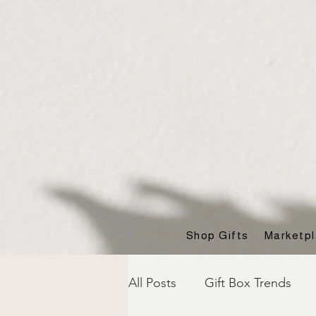
Shop Gifts
Marketp
All Posts
Gift Box Trends