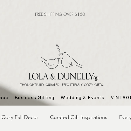
FREE SHIPPING OVER $150
THOUGHTFULLY CURATED. EFFORTLESSLY COZY GIFTS.
lace
Business Gifting
Wedding & Events
VINTAG
Cozy Fall Decor
Curated Gift Inspirations
Ever