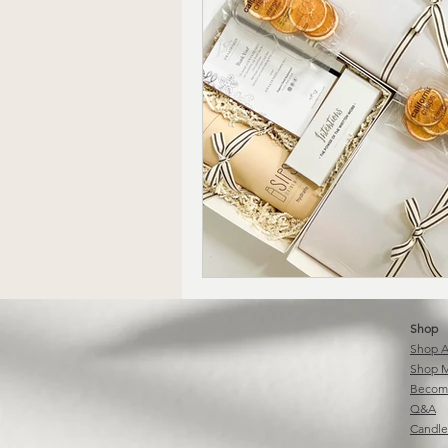
Ready to Ship Gift Boxes US
Shop
Shop A
Shop M
Become
Q&A
Candle