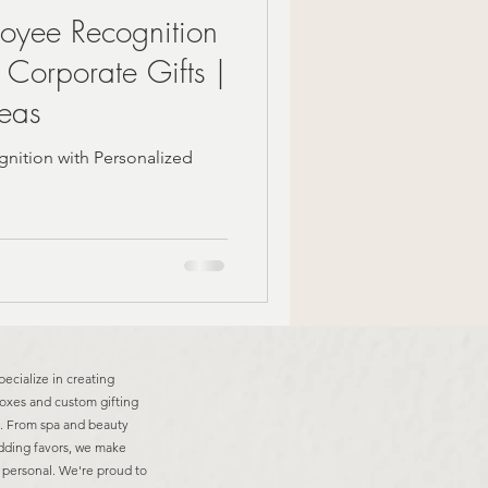
loyee Recognition
 Corporate Gifts |
deas
nition with Personalized
pecialize in creating
boxes and custom gifting
ns. From spa and beauty
edding favors, we make
d personal. We're proud to