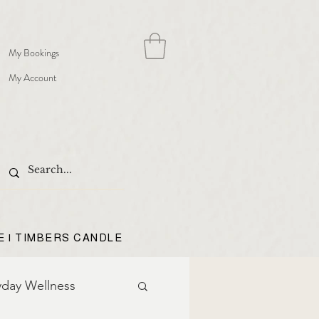
My Bookings
My Account
E | TIMBERS CANDLE
yday Wellness