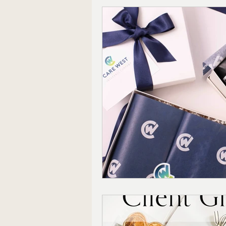
Corporate Gifting
Mode
Mother's Day Gift Sets
Appreciation Gifts
The 
Christmas Gifts For Him
Farmhouse Decor
Wedd
Local Shopping
Valenti