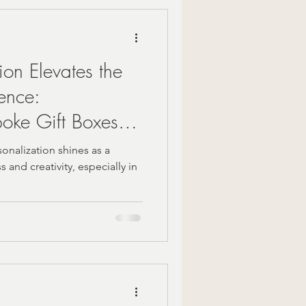
Mindful Moments
on Elevates the
 Gift Ideas
ience:
oke Gift Boxes
zy Fall Decor
on
rsonalization shines as a
 and creativity, especially in
are
om gifts