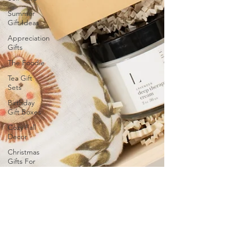
Summer
Gift Ideas
Appreciation
Gifts
The Foodie
Tea Gift
Sets
Birthday
Gift Boxes
Cozy Fall
Decor
Christmas
Gifts For
Him
Christmas
2024 Gift
Ideas
Wellness
Gifts and