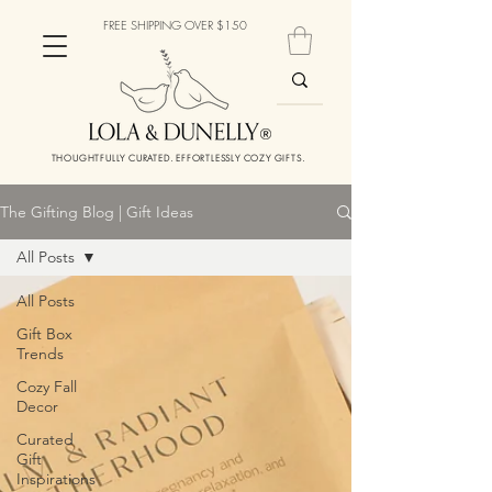
FREE SHIPPING OVER $150
THOUGHTFULLY CURATED. EFFORTLESSLY COZY GIFTS.
The Gifting Blog | Gift Ideas
All Posts
All Posts
Gift Box
Trends
Cozy Fall
Decor
Curated
Gift
Inspirations