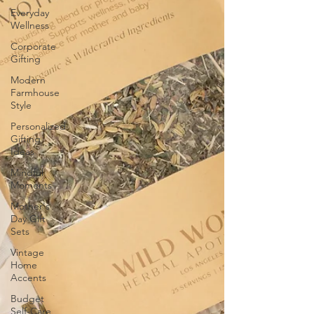
Everyday
Wellness
Corporate
Gifting
Modern
Farmhouse
Style
Personalized
Gifting
Ideas
Mindful
Moments
Mother's
Day Gift
Sets
Vintage
Home
Accents
Budget
Self-Care