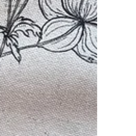
Ship Gift
Boxes USA
| Fast
real estate
closing Gift
Ideas