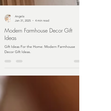
Angela
Jan 31, 2025
4 min read
Modern Farmhouse Decor Gift
Ideas
Gift Ideas For the Home: Modern Farmhouse
Decor Gift Ideas.