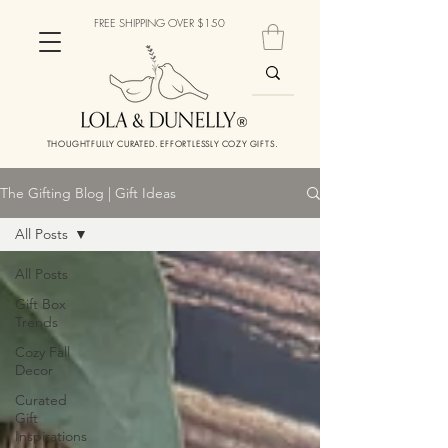
FREE SHIPPING OVER $150
THOUGHTFULLY CURATED. EFFORTLESSLY COZY GIFTS.
The Gifting Blog | Gift Ideas
All Posts
All Posts
Gift Box
Trends
Cozy Fall
Decor
Curated
Gift
Inspirations