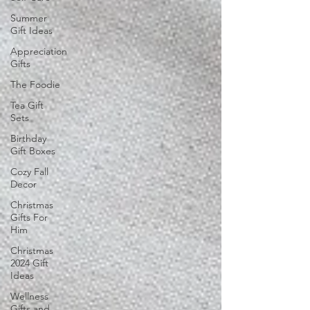
Summer
Gift Ideas
Appreciation
Gifts
The Foodie
Tea Gift
Sets
Birthday
Gift Boxes
Cozy Fall
Decor
Christmas
Gifts For
Him
Christmas
2024 Gift
Ideas
Wellness
Gifts and