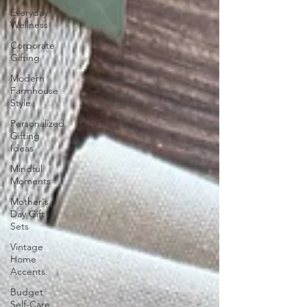
Everyday
Wellness
Corporate
Gifting
Modern
Farmhouse
Style
Personalized
Gifting
Ideas
Mindful
Moments
Mother's
Day Gift
Sets
Vintage
Home
Accents
Budget
Self-Care