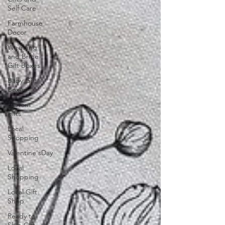
Self Care
Farmhouse
Decor
Wedding
and Bride
Gift Boxes
Baby Gift
Boxes
custom
gifts
Local
Shopping
Valentine'sDay
Local
Shopping
Local Gift
Shop
Ready to