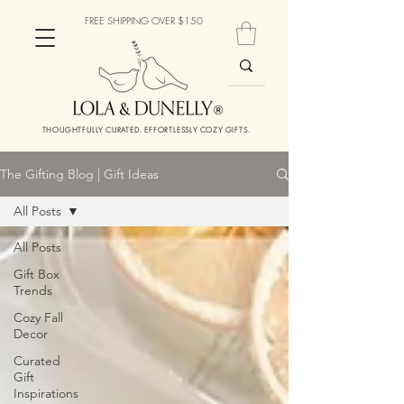
FREE SHIPPING OVER $150
THOUGHTFULLY CURATED. EFFORTLESSLY COZY GIFTS.
The Gifting Blog | Gift Ideas
All Posts
All Posts
Gift Box
Trends
Cozy Fall
Decor
Curated
Gift
Inspirations