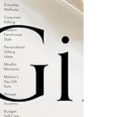
Everyday
Wellness
Corporate
Gifting
Modern
Farmhouse
Style
Personalized
Gifting
Ideas
Mindful
Moments
Mother's
Day Gift
Sets
Vintage
Home
Accents
Budget
Self-Care