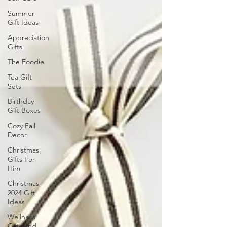
Summer
Gift Ideas
Appreciation
Gifts
The Foodie
Tea Gift
Sets
Birthday
Gift Boxes
Cozy Fall
Decor
Christmas
Gifts For
Him
Christmas
2024 Gift
Ideas
Wellness
Gifts and