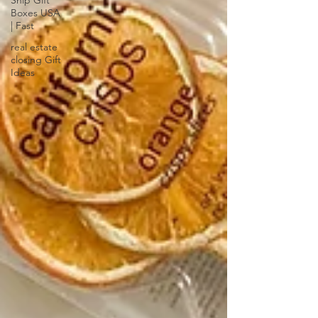
Ship Gift
Boxes USA
| Fast
real estate
closing Gift
Ideas