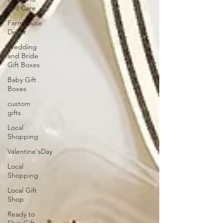
Self Care
Farmhouse
Decor
Wedding
and Bride
Gift Boxes
Baby Gift
Boxes
custom
gifts
Local
Shopping
Valentine'sDay
Local
Shopping
Local Gift
Shop
Ready to