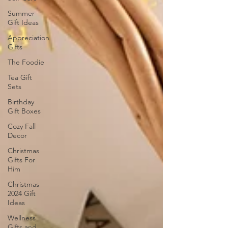
Summer
Gift Ideas
Appreciation
Gifts
The Foodie
Tea Gift
Sets
Birthday
Gift Boxes
Cozy Fall
Decor
Christmas
Gifts For
Him
Christmas
2024 Gift
Ideas
Wellness
Gifts and