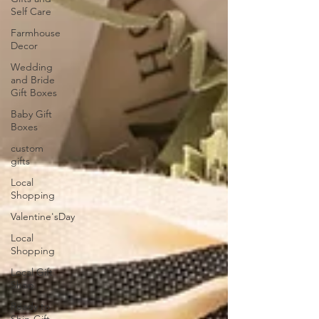
Self Care
Farmhouse
Decor
Wedding
and Bride
Gift Boxes
Baby Gift
Boxes
custom
gifts
Local
Shopping
Valentine'sDay
Local
Shopping
Local Gift
Shop
Ready to