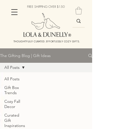
FREE SHIPPING OVER $150
THOUGHTFULLY CURATED. EFFORTLESSLY COZY GIFTS.
The Gifting Blog | Gift Ideas
All Posts
All Posts
Gift Box
Trends
Cozy Fall
Decor
Curated
Gift
Inspirations