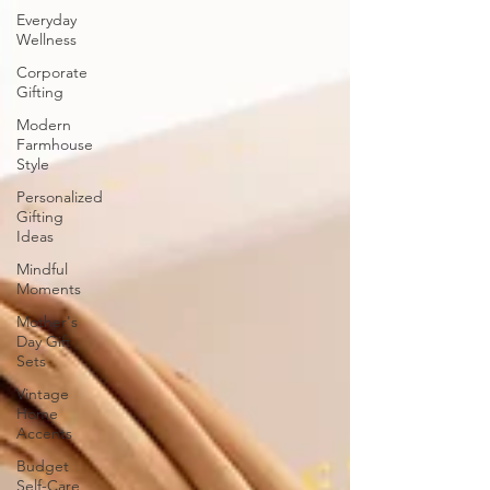
Everyday
Wellness
Corporate
Gifting
Modern
Farmhouse
Style
Personalized
Gifting
Ideas
Mindful
Moments
Mother's
Day Gift
Sets
Vintage
Home
Accents
Budget
Self-Care