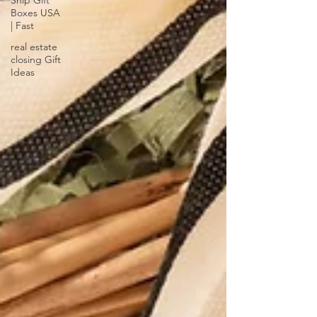
Ship Gift
Boxes USA
| Fast
real estate
closing Gift
Ideas