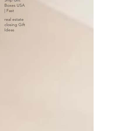
Ship Gift
Boxes USA
| Fast
real estate
closing Gift
Ideas