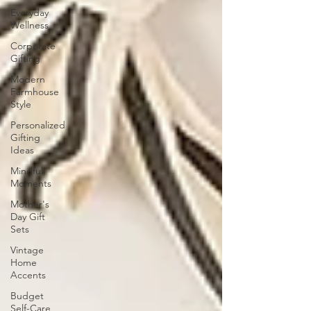
Everyday
Wellness
Corporate
Gifting
Modern
Farmhouse
Style
Personalized
Gifting
Ideas
Mindful
Moments
Mother's
Day Gift
Sets
Vintage
Home
Accents
Budget
Self-Care