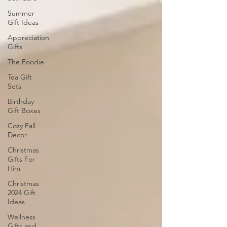
Summer
Gift Ideas
Appreciation
Gifts
The Foodie
Tea Gift
Sets
Birthday
Gift Boxes
Cozy Fall
Decor
Christmas
Gifts For
Him
Christmas
2024 Gift
Ideas
Wellness
Gifts and