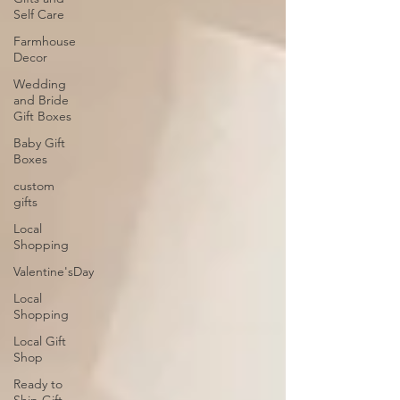
Self Care
Farmhouse
Decor
Wedding
and Bride
Gift Boxes
Baby Gift
Boxes
custom
gifts
Local
Shopping
Valentine'sDay
Local
Shopping
Local Gift
Shop
Ready to