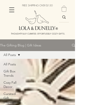
FREE SHIPPING OVER $150
THOUGHTFULLY CURATED. EFFORTLESSLY COZY GIFTS.
The Gifting Blog | Gift Ideas
All Posts
All Posts
Gift Box
Trends
Cozy Fall
Decor
Curated
Gift
Inspirations