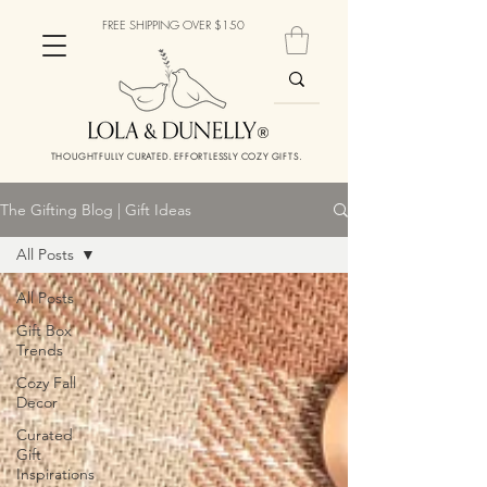
FREE SHIPPING OVER $150
THOUGHTFULLY CURATED. EFFORTLESSLY COZY GIFTS.
The Gifting Blog | Gift Ideas
All Posts
All Posts
Gift Box
Trends
Cozy Fall
Decor
Curated
Gift
Inspirations