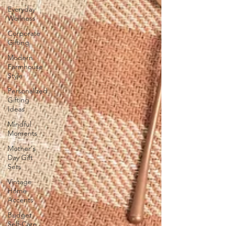
Everyday
Wellness
Corporate
Gifting
Modern
Farmhouse
Style
Personalized
Gifting
Ideas
Mindful
Moments
Mother's
Day Gift
Sets
Vintage
Home
Accents
Budget
Self-Care