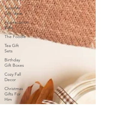
Summer
Gift Ideas
Appreciation
Gifts
The Foodie
Tea Gift
Sets
Birthday
Gift Boxes
Cozy Fall
Decor
Christmas
Gifts For
Him
Christmas
2024 Gift
Ideas
Wellness
Gifts and