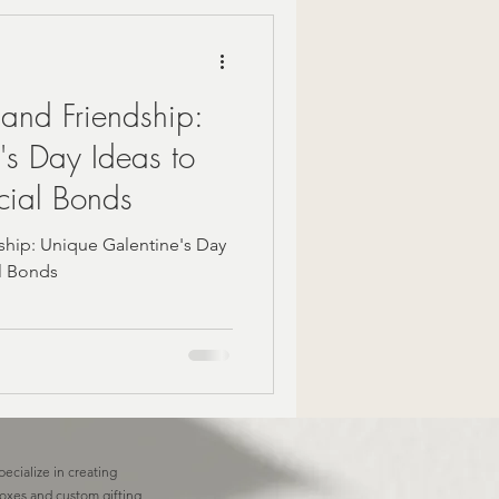
Mindful Moments
 and Friendship:
 Gift Ideas
's Day Ideas to
cial Bonds
zy Fall Decor
ship: Unique Galentine's Day
al Bonds
are
om gifts
pecialize in creating
boxes and custom gifting