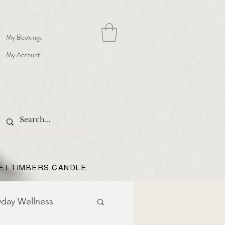
My Bookings
My Account
E | TIMBERS CANDLE
yday Wellness