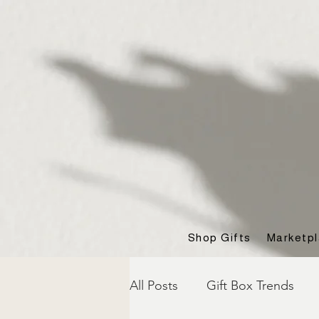
Shop Gifts
Marketp
All Posts
Gift Box Trends