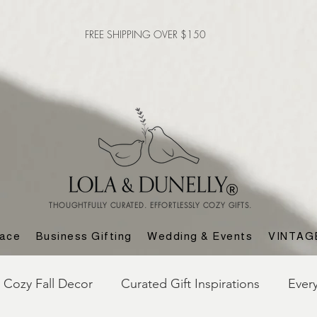
FREE SHIPPING OVER $150
THOUGHTFULLY CURATED. EFFORTLESSLY COZY GIFTS.
lace
Business Gifting
Wedding & Events
VINTAG
Cozy Fall Decor
Curated Gift Inspirations
Ever