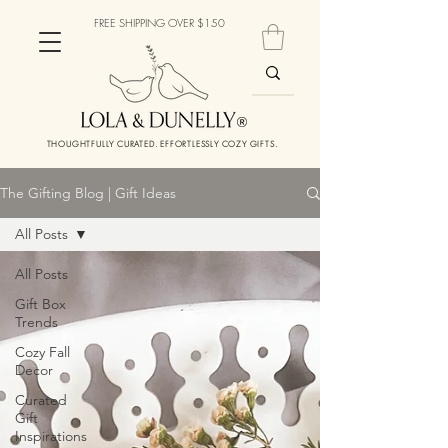
FREE SHIPPING OVER $150
THOUGHTFULLY CURATED. EFFORTLESSLY COZY GIFTS.
The Gifting Blog | Gift Ideas
All Posts
All Posts
Gift Box
Trends
Cozy Fall
Decor
Curated
Gift
Inspirations