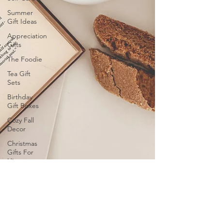
Summer
Gift Ideas
Appreciation
Gifts
The Foodie
Tea Gift
Sets
Birthday
Gift Boxes
Cozy Fall
Decor
Christmas
Gifts For
Him
Christmas
2024 Gift
Ideas
Wellness
Gifts and