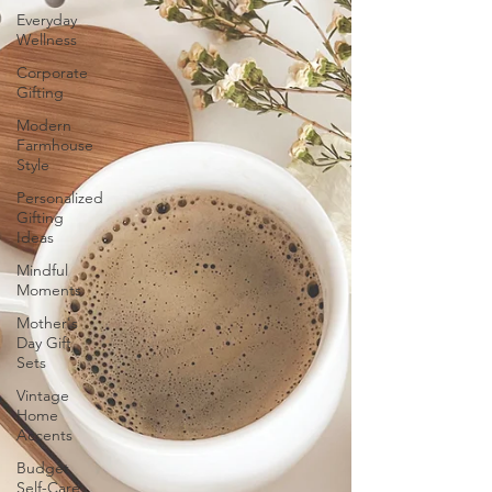
Everyday
Wellness
Corporate
Gifting
Modern
Farmhouse
Style
Personalized
Gifting
Ideas
Mindful
Moments
Mother's
Day Gift
Sets
Vintage
Home
Accents
Budget
Self-Care