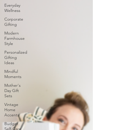
Everyday
Wellness
Corporate
Gifting
Modern
Farmhouse
Style
Personalized
Gifting
Ideas
Mindful
Moments
Mother's
Day Gift
Sets
Vintage
Home
Accents
Budget
Self-Care