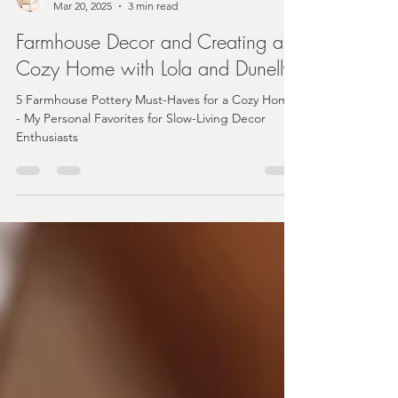
Angela
Mar 20, 2025
3 min read
Farmhouse Decor and Creating a
Cozy Home with Lola and Dunelly
5 Farmhouse Pottery Must-Haves for a Cozy Home
- My Personal Favorites for Slow-Living Decor
Enthusiasts