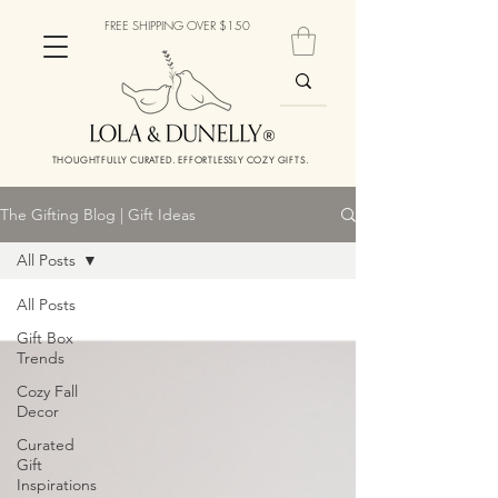
FREE SHIPPING OVER $150
THOUGHTFULLY CURATED. EFFORTLESSLY COZY GIFTS.
The Gifting Blog | Gift Ideas
All Posts
All Posts
Gift Box
Trends
Cozy Fall
Decor
Curated
Gift
Inspirations