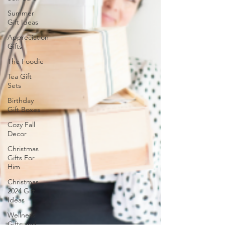
Summer
Gift Ideas
Appreciation
Gifts
The Foodie
Tea Gift
Sets
Birthday
Gift Boxes
Cozy Fall
Decor
Christmas
Gifts For
Him
Christmas
2024 Gift
Ideas
Wellness
Gifts and