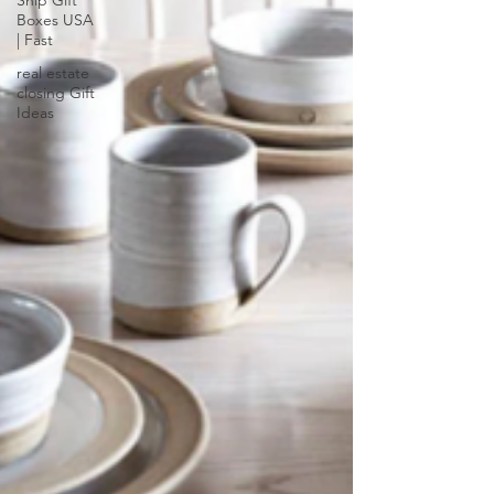
Ship Gift
Boxes USA
| Fast
real estate
closing Gift
Ideas