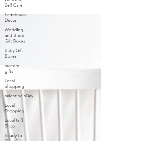
Self Care
Farmhouse
Decor
Wedding
and Bride
Gift Boxes
Baby Gift
Boxes
custom
gifts
Local
Shopping
Valentine'sDay
Local
Shopping
Local Gift
Shop
Ready to