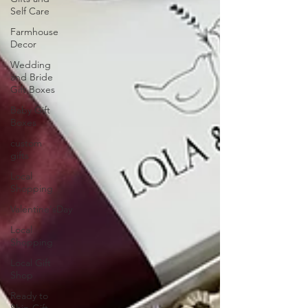
Self Care
Farmhouse
Decor
Wedding
and Bride
Gift Boxes
Baby Gift
Boxes
custom
gifts
Local
Shopping
Valentine'sDay
Local
Shopping
Local Gift
Shop
Ready to