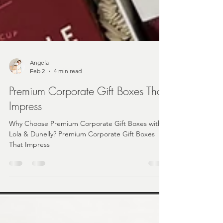
Angela
Feb 2
4 min read
Premium Corporate Gift Boxes That
Impress
Why Choose Premium Corporate Gift Boxes with
Lola & Dunelly? Premium Corporate Gift Boxes
That Impress