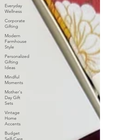
Everyday
Wellness
Corporate
Gifting
Modern
Farmhouse
Style
Personalized
Gifting
Ideas
Mindful
Moments
Mother's
Day Gift
Sets
Vintage
Home
Accents
Budget
Self-Care