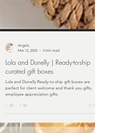
Angela
Mar 12, 2025
3 min read
Lola and Dunelly | Ready-to-ship
curated gift boxes
Lola and Dunelly Ready-to-ship gift boxes are
perfect for client welcome and thank you gifts,
employee appreciation gifts