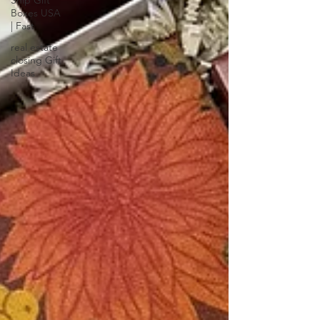
Ship Gift
Boxes USA
| Fast
real estate
closing Gift
Ideas