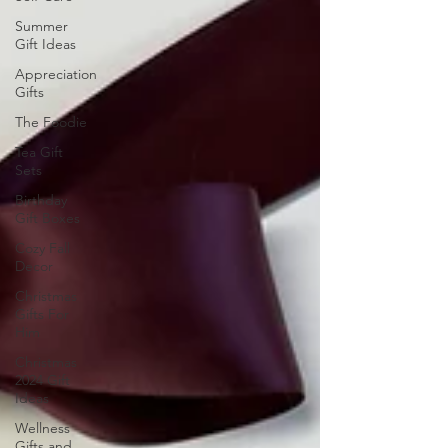
Summer
Gift Ideas
Appreciation
Gifts
The Foodie
Tea Gift
Sets
Birthday
Gift Boxes
Cozy Fall
Decor
Christmas
Gifts For
Him
Christmas
2024 Gift
Ideas
Wellness
Gifts and