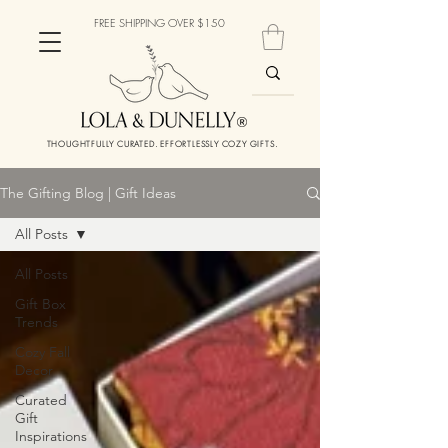
FREE SHIPPING OVER $150
THOUGHTFULLY CURATED. EFFORTLESSLY COZY GIFTS.
The Gifting Blog | Gift Ideas
All Posts
All Posts
Gift Box
Trends
Cozy Fall
Decor
Curated
Gift
Inspirations