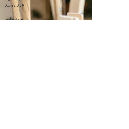
Ship Gift
Boxes USA
| Fast
real estate
closing Gift
Ideas