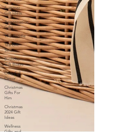
Summer
Gift Ideas
Appreciation
Gifts
The Foodie
Tea Gift
Sets
Birthday
Gift Boxes
Cozy Fall
Decor
Christmas
Gifts For
Him
Christmas
2024 Gift
Ideas
Wellness
Gifts and