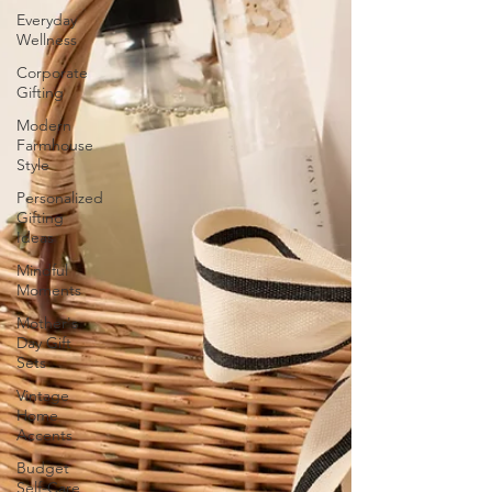
Everyday
Wellness
Corporate
Gifting
Modern
Farmhouse
Style
Personalized
Gifting
Ideas
Mindful
Moments
Mother's
Day Gift
Sets
Vintage
Home
Accents
Budget
Self-Care