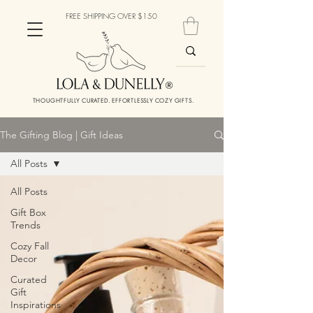
FREE SHIPPING OVER $150
THOUGHTFULLY CURATED. EFFORTLESSLY COZY GIFTS.
The Gifting Blog | Gift Ideas
All Posts
All Posts
Gift Box
Trends
Cozy Fall
Decor
Curated
Gift
Inspirations