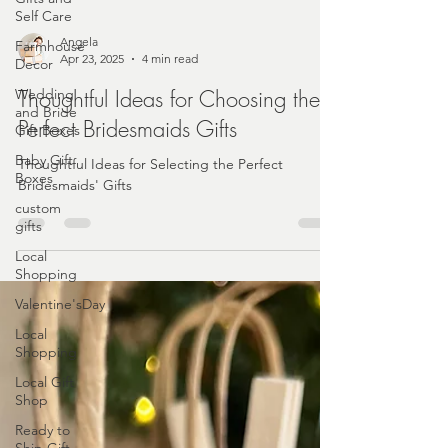
Self Care
Farmhouse
Decor
Angela
Wedding
Apr 23, 2025
4 min read
and Bride
Gift Boxes
Thoughtful Ideas for Choosing the
Baby Gift
Perfect Bridesmaids Gifts
Boxes
Thoughtful Ideas for Selecting the Perfect
custom
Bridesmaids' Gifts
gifts
Local
Shopping
Valentine'sDay
Local
Shopping
Local Gift
Shop
Ready to