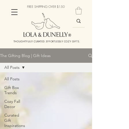
FREE SHIPPING OVER $150
THOUGHTFULLY CURATED. EFFORTLESSLY COZY GIFTS.
The Gifting Blog | Gift Ideas
All Posts
All Posts
Gift Box
Trends
Cozy Fall
Decor
Curated
Gift
Inspirations