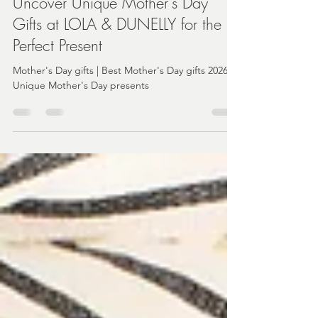
Angela
Mar 31
3 min read
Uncover Unique Mother's Day
Gifts at LOLA & DUNELLY for the
Perfect Present
Mother's Day gifts | Best Mother's Day gifts 2026 |
Unique Mother's Day presents