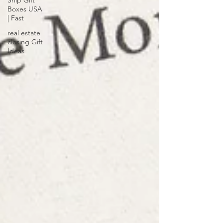
Ship Gift
Boxes USA
| Fast
real estate
closing Gift
Ideas