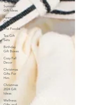
Summer
Gift Ideas
Appreciation
Gifts
The Foodie
Tea Gift
Sets
Birthday
Gift Boxes
Cozy Fall
Decor
Christmas
Gifts For
Him
Christmas
2024 Gift
Ideas
Wellness
Gifts and