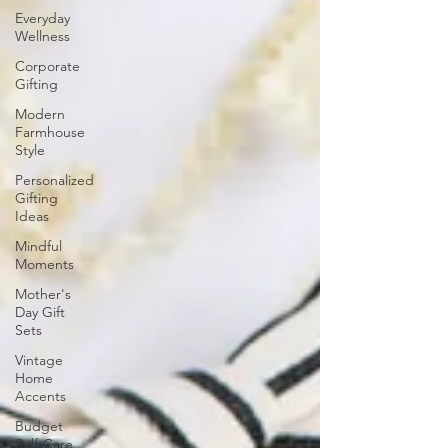
Everyday
Wellness
Corporate
Gifting
Modern
Farmhouse
Style
Personalized
Gifting
Ideas
Mindful
Moments
Mother's
Day Gift
Sets
Vintage
Home
Accents
Budget
Self-Care