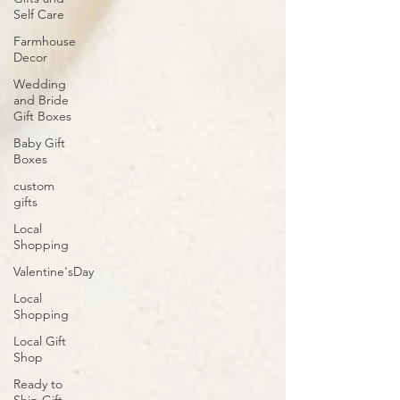
Self Care
Farmhouse
Decor
Wedding
and Bride
Gift Boxes
Baby Gift
Boxes
custom
gifts
Local
Shopping
Valentine'sDay
Local
Shopping
Local Gift
Shop
Ready to