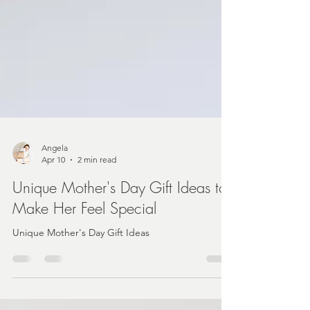
Angela
Apr 10
2 min read
Unique Mother's Day Gift Ideas to
Make Her Feel Special
Unique Mother's Day Gift Ideas