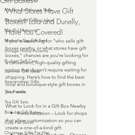
Gift Boxes?
What Stores Have Gift 
Modern Farmhouse Style
Boxes? Lola and Dunelly, 
Personalized Gifting Ideas
Have You Covered!
Mindful Moments
Mother's Day Gift Sets
If you’re searching for “who sells gift 
boxes nearby, or what stores have gift 
Vintage Home Accents
boxes,” chances are you’re looking for 
Budget Self-Care
a convenient, high-quality gifting 
option that doesn’t require waiting for 
Summer Gift Ideas
shipping. Here’s how to find the best 
Appreciation Gifts
local and boutique-style gift boxes in 
your area.
The Foodie
Tea Gift Sets
What to Look for in a Gift Box Nearby
Birthday Gift Boxes
    •    Personalization – Look for shops 
that allow customization so you can 
Cozy Fall Decor
create a one-of-a-kind gift.
Christmas Gifts For Him
    •    High-Quality Products – Choose 