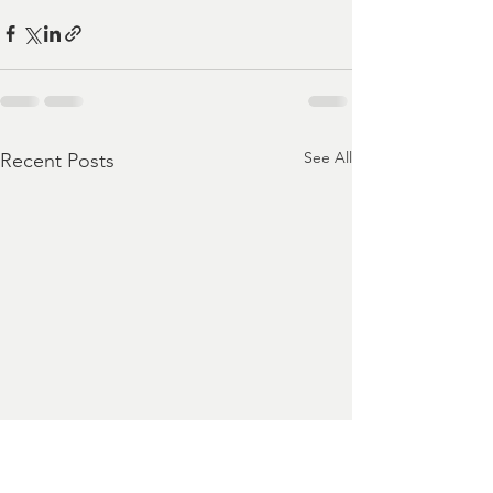
See All
Recent Posts