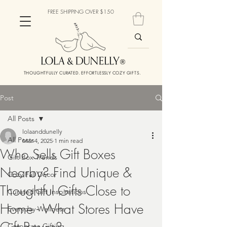
FREE SHIPPING OVER $150
THOUGHTFULLY CURATED. EFFORTLESSLY COZY GIFTS.
Post
All Posts
lolaanddunelly
All Posts
Mar 4, 2025
1 min read
Who Sells Gift Boxes
Gift Box Trends
Nearby? Find Unique &
Cozy Fall Decor
Thoughtful Gifts Close to
Curated Gift Inspirations
Home - What Stores Have
Everyday Wellness
Corporate Gifting