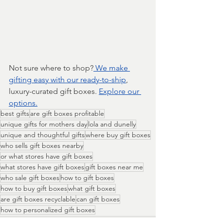
Not sure where to shop?
 We make 
gifting easy with our ready-to-ship
, 
luxury-curated gift boxes. 
Explore our 
options.
best gifts
are gift boxes profitable
unique gifts for mothers day
lola and dunelly
unique and thoughtful gifts
where buy gift boxes
who sells gift boxes nearby
or what stores have gift boxes
what stores have gift boxes
gift boxes near me
who sale gift boxes
how to gift boxes
how to buy gift boxes
what gift boxes
are gift boxes recyclable
can gift boxes
how to personalized gift boxes