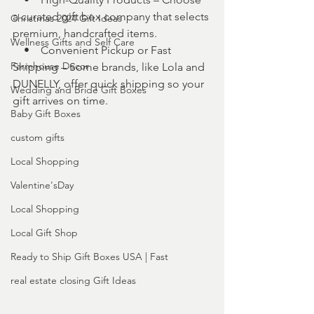
a curated gift box company that selects 
Christmas 2024 Gift Ideas
premium, handcrafted items.
Wellness Gifts and Self Care
    •    Convenient Pickup or Fast 
Farmhouse Decor
Shipping – Some brands, like Lola and 
DUNELLY, offer quick shipping so your 
Wedding and Bride Gift Boxes
gift arrives on time.
Baby Gift Boxes
custom gifts
Local Shopping
Valentine'sDay
Local Shopping
Local Gift Shop
Ready to Ship Gift Boxes USA | Fast
real estate closing Gift Ideas