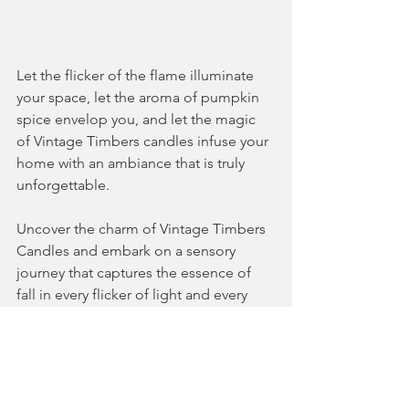
Let the flicker of the flame illuminate 
your space, let the aroma of pumpkin 
spice envelop you, and let the magic 
of Vintage Timbers candles infuse your 
home with an ambiance that is truly 
unforgettable.
Uncover the charm of Vintage Timbers 
Candles and embark on a sensory 
journey that captures the essence of 
fall in every flicker of light and every 
delicate scent that fills the air.
candle gifts
home decor
farmhouse decor
candle gift sets
candle for the home
cozy home decor
pumpkin candle
andles for fall
ll collection of candles
iday candles