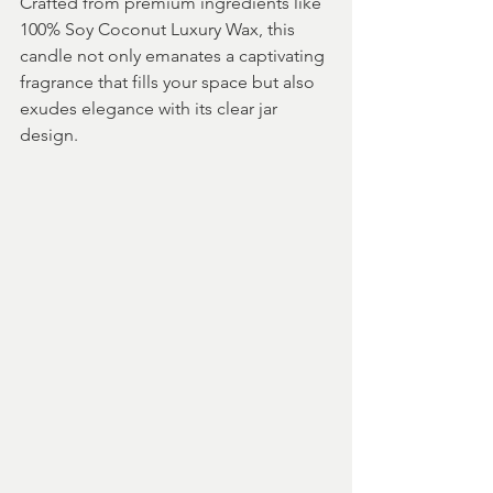
Crafted from premium ingredients like 
100% Soy Coconut Luxury Wax, this 
candle not only emanates a captivating 
fragrance that fills your space but also 
exudes elegance with its clear jar 
design.