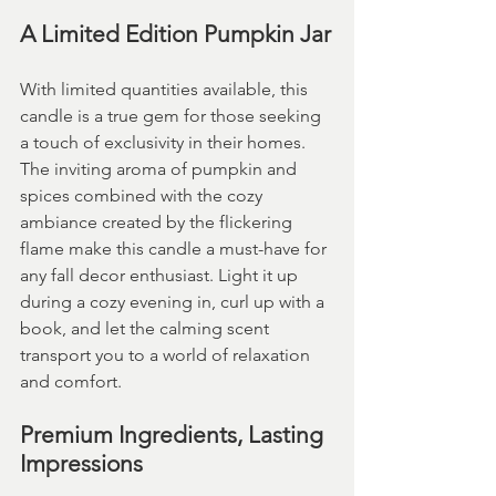
A Limited Edition Pumpkin Jar
With limited quantities available, this 
candle is a true gem for those seeking 
a touch of exclusivity in their homes. 
The inviting aroma of pumpkin and 
spices combined with the cozy 
ambiance created by the flickering 
flame make this candle a must-have for 
any fall decor enthusiast. Light it up 
during a cozy evening in, curl up with a 
book, and let the calming scent 
transport you to a world of relaxation 
and comfort.
Premium Ingredients, Lasting 
Impressions