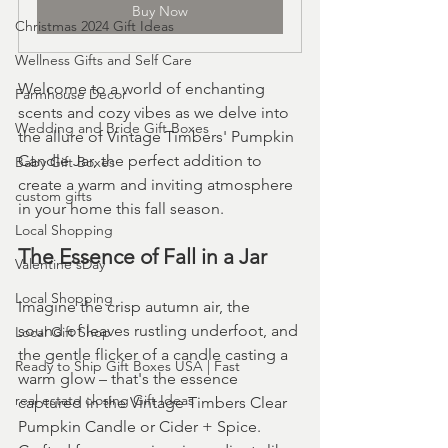
Buy Now
Christmas 2024 Gift Ideas
Wellness Gifts and Self Care
Welcome to a world of enchanting 
Farmhouse Decor
scents and cozy vibes as we delve into 
Wedding and Bride Gift Boxes
the allure of Vintage Timbers' Pumpkin 
Candle Jar, the perfect addition to 
Baby Gift Boxes
create a warm and inviting atmosphere 
custom gifts
in your home this fall season.
Local Shopping
The Essence of Fall in a Jar
Valentine'sDay
Local Shopping
Imagine the crisp autumn air, the 
sound of leaves rustling underfoot, and 
Local Gift Shop
the gentle flicker of a candle casting a 
Ready to Ship Gift Boxes USA | Fast
warm glow – that's the essence 
real estate closing Gift Ideas
captured in the Vintage Timbers Clear 
Pumpkin Candle or Cider + Spice. 