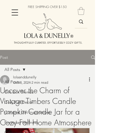
FREE SHIPPING OVER $150
THOUGHTFULLY CURATED. EFFORTLESSLY COZY GIFTS.
Post
All Posts
lolaanddunelly
All Posts
Oct 8, 2024
2 min read
Uncover the Charm of
Gift Box Trends
Vintage Timbers Candle
Cozy Fall Decor
Pumpkin Candle Jar for a
Curated Gift Inspirations
Cozy Fall Home Atmosphere
Everyday Wellness
Corporate Gifting