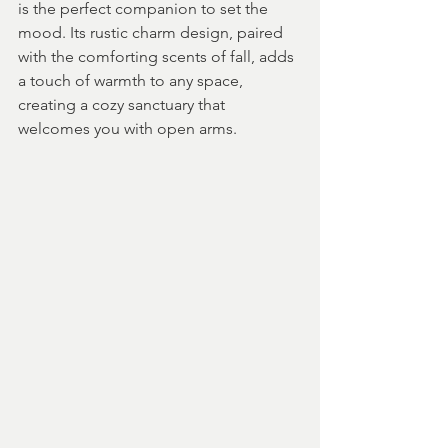
is the perfect companion to set the 
mood. Its rustic charm design, paired 
with the comforting scents of fall, adds 
a touch of warmth to any space, 
creating a cozy sanctuary that 
welcomes you with open arms.