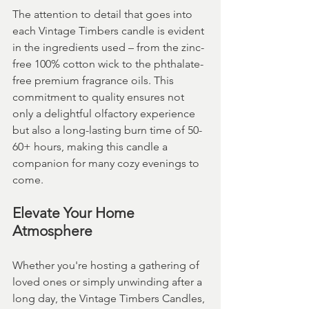
The attention to detail that goes into 
each Vintage Timbers candle is evident 
in the ingredients used – from the zinc-
free 100% cotton wick to the phthalate-
free premium fragrance oils. This 
commitment to quality ensures not 
only a delightful olfactory experience 
but also a long-lasting burn time of 50-
60+ hours, making this candle a 
companion for many cozy evenings to 
come.
Elevate Your Home 
Atmosphere
Whether you're hosting a gathering of 
loved ones or simply unwinding after a 
long day, the Vintage Timbers Candles, 