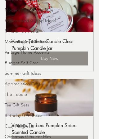
Modern Farmhouse Style
Personalized Gifting Ideas
Mindful Moments
Vintage Timbers Candle Clear 
Mother's Day Gift Sets
Pumpkin Candle Jar
Vintage Home Accents
Buy Now
Budget Self-Care
Summer Gift Ideas
Appreciation Gifts
The Foodie
Tea Gift Sets
Birthday Gift Boxes
Vintage Timbers Pumpkin Spice 
Cozy Fall Decor
Scented Candle
Christmas Gifts For Him