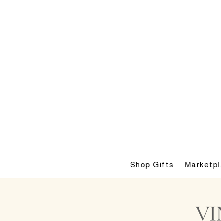
Shop Gifts
Marketp
VI