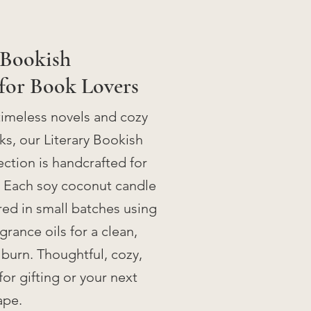
 Bookish
for Book Lovers
timeless novels and cozy
s, our Literary Bookish
ction is handcrafted for
. Each soy coconut candle
ed in small batches using
rance oils for a clean,
 burn. Thoughtful, cozy,
for gifting or your next
ape.