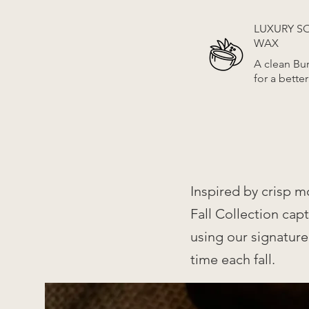
LUXURY 
WAX
A clean Bu
for a bette
Inspired by crisp m
Fall Collection ca
using our signature
time each fall.