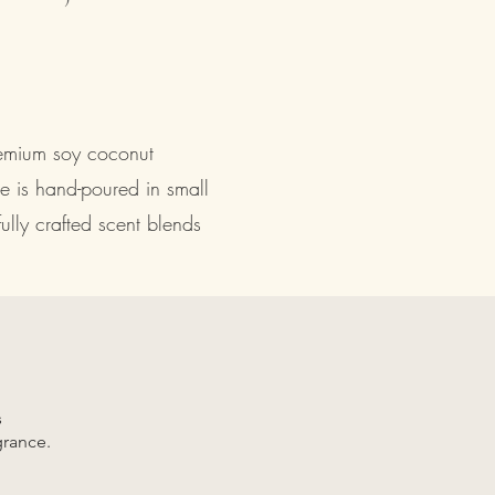
remium soy coconut
e is hand-poured in small
lly crafted scent blends
s
grance.