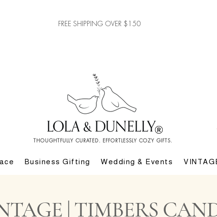
FREE SHIPPING OVER $150
THOUGHTFULLY CURATED. EFFORTLESSLY COZY GIFTS.
lace
Business Gifting
Wedding & Events
VINTAG
NTAGE | TIMBERS CAND