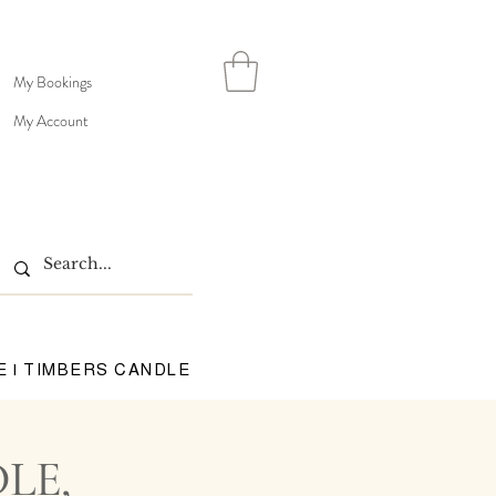
My Bookings
My Account
E | TIMBERS CANDLE
LE,