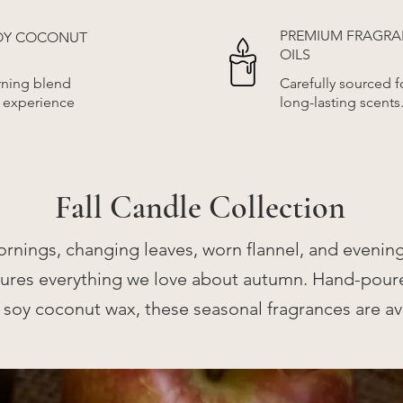
PREMIUM FRAGR
SOY COCONUT
OILS
rning blend
Carefully sourced fo
r experience
long-lasting scents
Fall Candle Collection
ornings, changing leaves, worn flannel, and evening
ptures everything we love about autumn. Hand-pour
 soy coconut wax, these seasonal fragrances are ava