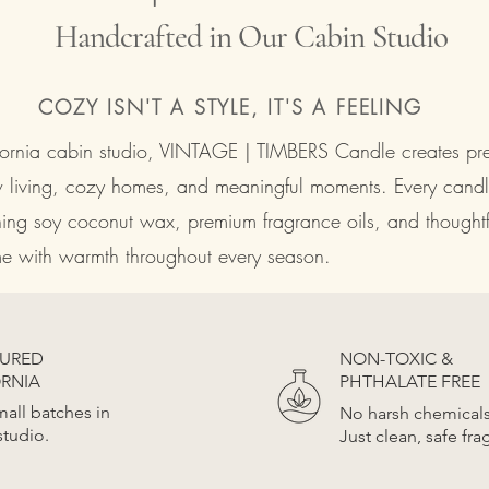
Handcrafted in Our Cabin Studio
COZY ISN'T A STYLE, IT'S A FEELING
ifornia cabin studio, VINTAGE | TIMBERS Candle creates p
w living, cozy homes, and meaningful moments. Every candl
ning soy coconut wax, premium fragrance oils, and thoughtfu
ome with warmth throughout every season.
OURED
NON-TOXIC &
ORNIA
PHTHALATE FREE
all batches in
No harsh chemical
studio.
Just clean, safe fra