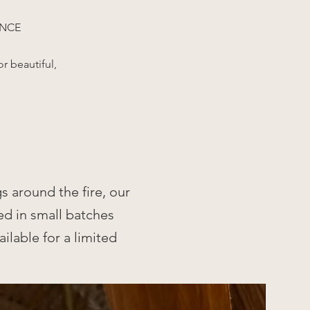
ANCE
r beautiful,
.
s around the fire, our
ed in small batches
ilable for a limited