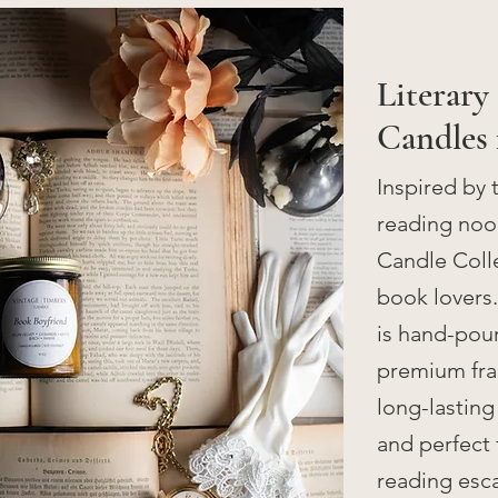
Literary
Candles 
Inspired by 
reading nook
Candle Colle
book lovers
is hand-pour
premium frag
long-lasting
and perfect 
reading esc