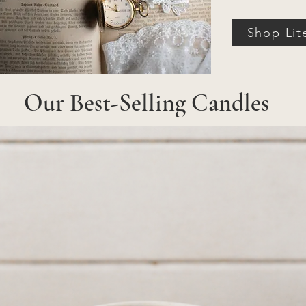
Shop Lit
Our Best-Selling Candles