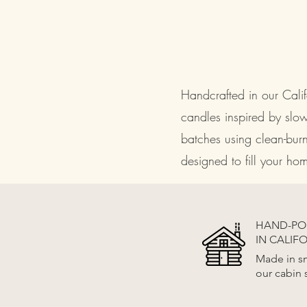
Handcrafted in our Cal
candles inspired by slo
batches using clean-bur
designed to fill your h
HAND-P
IN CALIF
Made in sm
our cabin 