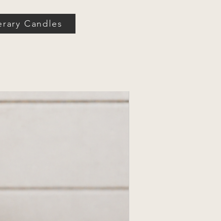
erary Candles