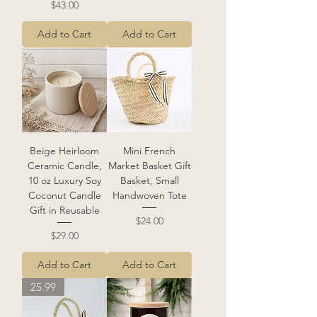
Price
$43.00
Add to Cart
Add to Cart
Beige Heirloom
Mini French
Ceramic Candle,
Market Basket Gift
10 oz Luxury Soy
Basket, Small
Coconut Candle
Handwoven Tote
Gift in Reusable
Price
$24.00
Price
$29.00
Add to Cart
Add to Cart
25.99