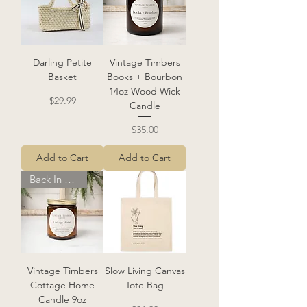
Darling Petite
Vintage Timbers
Basket
Books + Bourbon
14oz Wood Wick
Price
$29.99
Candle
Price
$35.00
Add to Cart
Add to Cart
Back In Stock!
Vintage Timbers
Slow Living Canvas
Cottage Home
Tote Bag
Candle 9oz