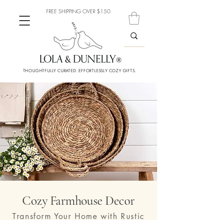
FREE SHIPPING OVER $150
THOUGHTFULLY CURATED. EFFORTLESSLY COZY GIFTS.
Cozy Farmhouse Decor
Transform Your Home with Rustic