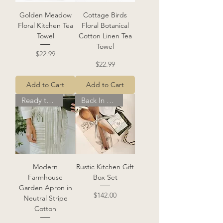
Golden Meadow
Cottage Birds
Floral Kitchen Tea
Floral Botanical
Towel
Cotton Linen Tea
Towel
Price
$22.99
Price
$22.99
Add to Cart
Add to Cart
Ready to Ship
Back In Stock!
Modern
Rustic Kitchen Gift
Farmhouse
Box Set
Garden Apron in
Price
$142.00
Neutral Stripe
Cotton