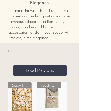
Elegance
Embrace the warmth and simplicity of
modern country living with our curated
farmhouse decor collection. Cozy
throws, candles and kitchen
accessories transform your space with
timeless, rustic elegance.
Filter
Load Previous
Ready to Ship
Ready to Ship