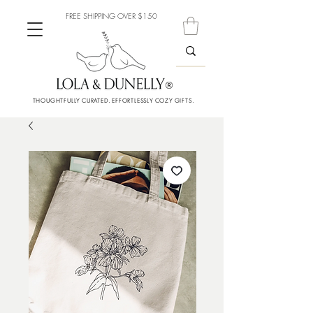
FREE SHIPPING OVER $150
THOUGHTFULLY CURATED. EFFORTLESSLY COZY GIFTS.