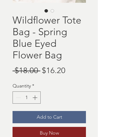
Wildflower Tote
Bag - Spring
Blue Eyed
Flower Bag
Regular
Sale
 $18.00 
$16.20
Price
Price
Quantity
*
Add to Cart
Buy Now