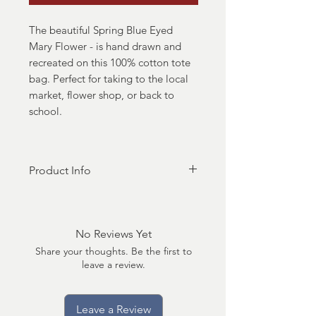
The beautiful Spring Blue Eyed
Mary Flower - is hand drawn and
recreated on this 100% cotton tote
bag. Perfect for taking to the local
market, flower shop, or back to
school.
Product Info
- 100% natural cotton bag -
approximately 14"x15"
- over the shoulder length
No Reviews Yet
handles
Share your thoughts. Be the first to
- lightweight and thin but durable
leave a review.
material
-screenprint design
Leave a Review