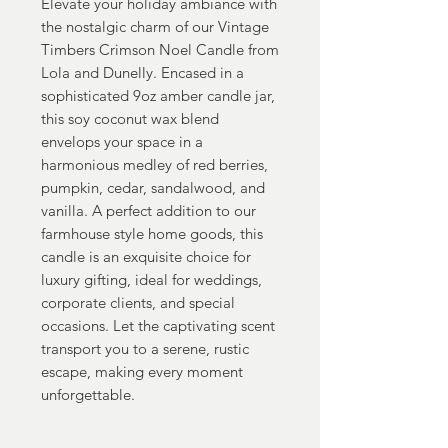
Elevate your holiday ambiance with
the nostalgic charm of our Vintage
Timbers Crimson Noel Candle from
Lola and Dunelly. Encased in a
sophisticated 9oz amber candle jar,
this soy coconut wax blend
envelops your space in a
harmonious medley of red berries,
pumpkin, cedar, sandalwood, and
vanilla. A perfect addition to our
farmhouse style home goods, this
candle is an exquisite choice for
luxury gifting, ideal for weddings,
corporate clients, and special
occasions. Let the captivating scent
transport you to a serene, rustic
escape, making every moment
unforgettable.