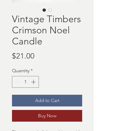
Vintage Timbers
Crimson Noel
Candle
Price
$21.00
Quantity
*
Add to Cart
Buy Now