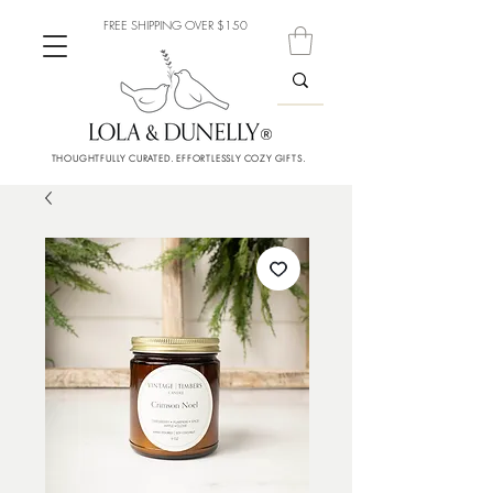
FREE SHIPPING OVER $150
THOUGHTFULLY CURATED. EFFORTLESSLY COZY GIFTS.