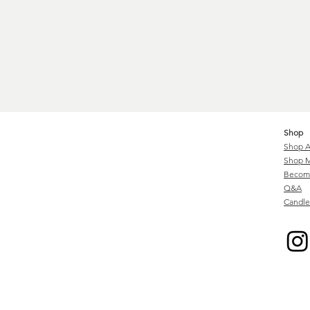
Shop
Shop A
Shop M
Become
Q&A
Candle