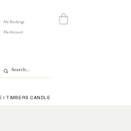
My Bookings
My Account
E | TIMBERS CANDLE