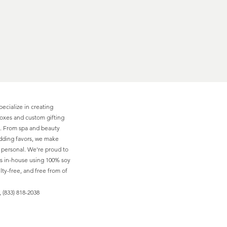
pecialize in creating
boxes and custom gifting
ns. From spa and beauty
edding favors, we make
d personal. We're proud to
s in-house using 100% soy
ty-free, and free from of
 (833) 818-2038