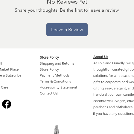
No Reviews Yet
Share your thoughts. Be the first to leave a review.
Leave a Review
About Us
Store Policy
At Lola and Dunelly, we s
ll
Shipping and Returns
arket Place
Store Policy
thoughtful, curated gift 
 a Subscriber
Payment Methods
solutions for all occasio
Terms & Conditions
gifts to corporate and w
 Care
Accessibility Statement
gifting easy, elegant, an
Contact Us!
handcraft our own candle
coconut wax -vegan, cruel
parabens and phthalates.
If you have any questions,