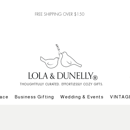
FREE SHIPPING OVER $150
THOUGHTFULLY CURATED. EFFORTLESSLY COZY GIFTS.
lace
Business Gifting
Wedding & Events
VINTAG