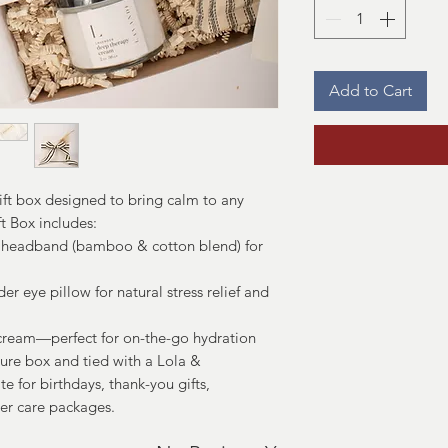
Add to Cart
ift box designed to bring calm to any
t Box includes:
headband (bamboo & cotton blend) for
 eye pillow for natural stress relief and
ream—perfect for on-the-go hydration
ture box and tied with a Lola &
ite for birthdays, thank-you gifts,
er care packages.