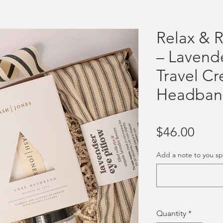
Relax & R
– Lavende
Travel C
Headban
Price
$46.00
Add a note to you spe
Quantity
*