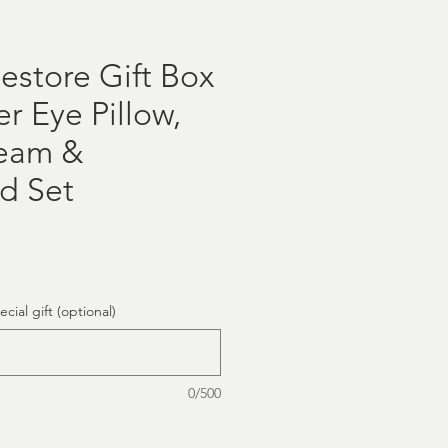
estore Gift Box
r Eye Pillow,
ream &
d Set
cial gift (optional)
0/500