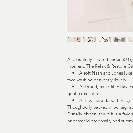
A beautifully curated under-$50 g
moment. The Relax & Restore Gif
• A soft Nash and Jones luxe 
face washing or nightly rituals
• A striped, hand-filled lavender
gentle relaxation
• A travel-size deep therapy c
Thoughtfully packed in our signa
Dunelly ribbon, this gift is a favor
bridesmaid proposals, and summ