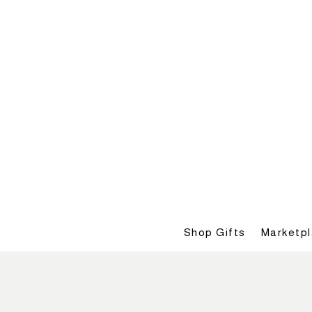
Shop Gifts
Marketp