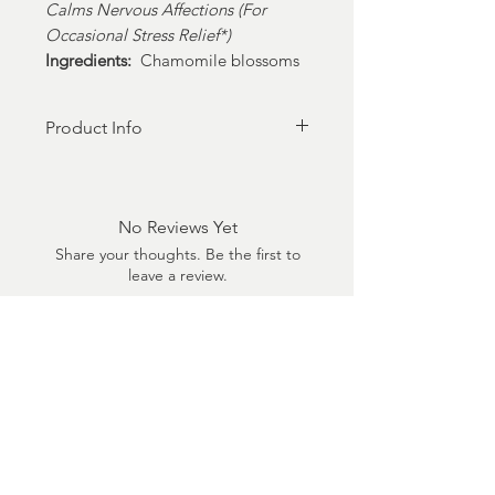
Calms Nervous Affections (For
Occasional Stress Relief*)
Ingredients:
Chamomile blossoms
Product Info
20 Pyramid style teabags sealed
in matte black signature tea tin
No Reviews Yet
Share your thoughts. Be the first to
leave a review.
Leave a Review
Shop
Shop All
Shop Market Place