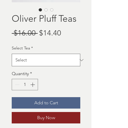
Oliver Pluff Teas
Regular
Sale
 $16.00 
$14.40
Price
Price
Select Tea
*
Quantity
*
Add to Cart
Buy Now