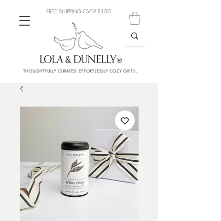
FREE SHIPPING OVER $150
THOUGHTFULLY CURATED. EFFORTLESSLY COZY GIFTS.