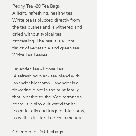
Peony Tea -20 Tea Bags
A light, refreshing, healthy tea.
White tea is plucked directly from
the tea bushes and is withered and
dried without typical tea
processing. The result is a light
flavor of vegetable and green tea
White Tea Leaves
Lavender Tea - Loose Tea
A refreshing black tea blend with
lavender blossoms. Lavender is a
flowering plant in the mint family
that is native to the Mediterranean
coast. It is also cultivated for its
essential oils and fragrant blossoms,
as well as its floral notes in the tea.
Chamomile - 20 Teabags