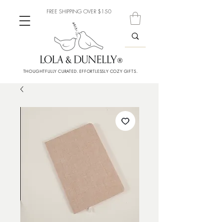
FREE SHIPPING OVER $150
THOUGHTFULLY CURATED. EFFORTLESSLY COZY GIFTS.