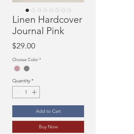
Linen Hardcover
Journal Pink
Price
$29.00
Choose Color
*
Quantity
*
Add to Cart
Buy Now