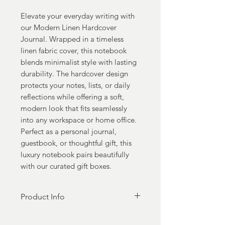
Elevate your everyday writing with
our Modern Linen Hardcover
Journal. Wrapped in a timeless
linen fabric cover, this notebook
blends minimalist style with lasting
durability. The hardcover design
protects your notes, lists, or daily
reflections while offering a soft,
modern look that fits seamlessly
into any workspace or home office.
Perfect as a personal journal,
guestbook, or thoughtful gift, this
luxury notebook pairs beautifully
with our curated gift boxes.
Product Info
Hardbound Cover, A5 Writing