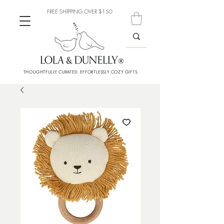
FREE SHIPPING OVER $150
THOUGHTFULLY CURATED. EFFORTLESSLY COZY GIFTS.