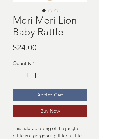
Meri Meri Lion
Baby Rattle
Price
$24.00
Quantity
*
Add to Cart
Buy Now
This adorable king of the jungle
rattle is a gorgeous gift for a little