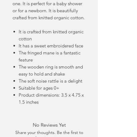
one. It is perfect for a baby shower
or for a newborn. It is beautifully
crafted from knitted organic cotton.
It is crafted from knitted organic
cotton
It has a sweet embroidered face
The fringed mane is a fantastic
feature
The wooden ring is smooth and
easy to hold and shake
The soft noise rattle is a delight
Suitable for ages 0+
Product dimensions: 3.5 x 4.75 x
1.5 inches
No Reviews Yet
Share your thoughts. Be the first to