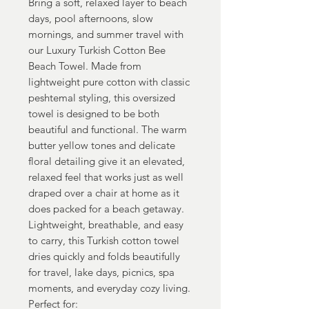
Bring a soft, relaxed layer to beach
days, pool afternoons, slow
mornings, and summer travel with
our Luxury Turkish Cotton Bee
Beach Towel. Made from
lightweight pure cotton with classic
peshtemal styling, this oversized
towel is designed to be both
beautiful and functional. The warm
butter yellow tones and delicate
floral detailing give it an elevated,
relaxed feel that works just as well
draped over a chair at home as it
does packed for a beach getaway.
Lightweight, breathable, and easy
to carry, this Turkish cotton towel
dries quickly and folds beautifully
for travel, lake days, picnics, spa
moments, and everyday cozy living.
Perfect for: