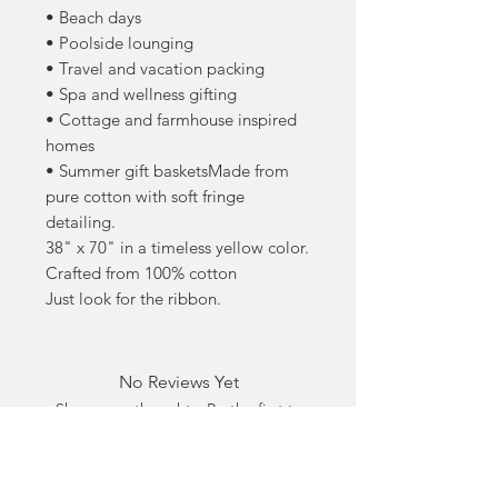
• Beach days
• Poolside lounging
• Travel and vacation packing
• Spa and wellness gifting
• Cottage and farmhouse inspired
homes
• Summer gift basketsMade from
pure cotton with soft fringe
detailing.
38" x 70" in a timeless yellow color.
Crafted from 100% cotton
Just look for the ribbon.
No Reviews Yet
Share your thoughts. Be the first to
leave a review.