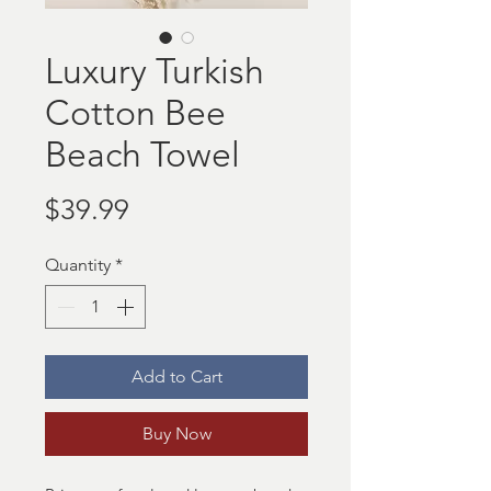
Luxury Turkish
Cotton Bee
Beach Towel
Price
$39.99
Quantity
*
Add to Cart
Buy Now