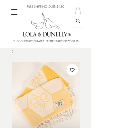
FREE SHIPPING OVER $150
THOUGHTFULLY CURATED. EFFORTLESSLY COZY GIFTS.