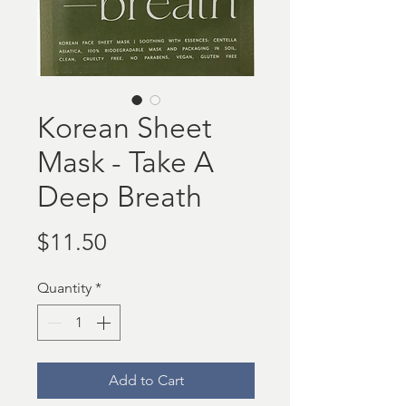
Korean Sheet
Mask - Take A
Deep Breath
Price
$11.50
Quantity
*
Add to Cart