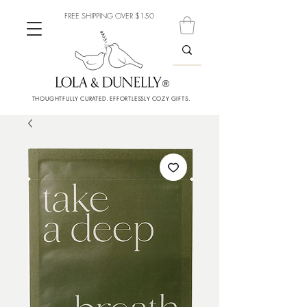
FREE SHIPPING OVER $150
THOUGHTFULLY CURATED. EFFORTLESSLY COZY GIFTS.