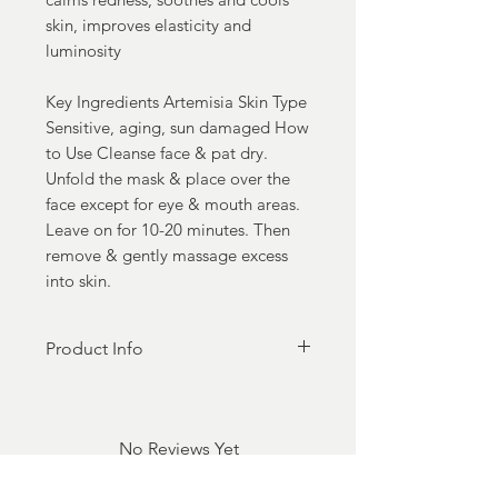
skin, improves elasticity and
luminosity
Key Ingredients Artemisia Skin Type
Sensitive, aging, sun damaged How
to Use Cleanse face & pat dry.
Unfold the mask & place over the
face except for eye & mouth areas.
Leave on for 10-20 minutes. Then
remove & gently massage excess
into skin.
Product Info
Made in Seoul, 100%
Biodegradable in soil, plastic-
free, made of sustainable Tencel,
No Reviews Yet
Clean, Cruelty-free, no parabens,
Share your thoughts. Be the first to
vegan, gluten-free.
leave a review.