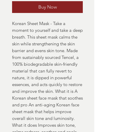
Buy Now
Korean Sheet Mask - Take a
moment to yourself and take a deep
breath. This sheet mask calms the
skin while strengthening the skin
barrier and evens skin tone. Made
from sustainably sourced Tencel, a
100% biodegradable skin-friendly
material that can fully revert to
nature, it is dipped in powerful
essences, and acts quickly to restore
and improve the skin. What it is A
Korean sheet face mask that soothes
and pro An anti-aging Korean face
sheet mask that helps improve
overall skin tone and luminosity.
What it does Improves skin tone,
calms redness, soothes and cools