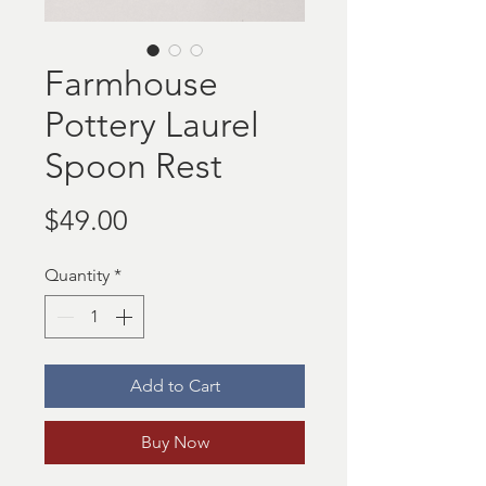
Farmhouse
Pottery Laurel
Spoon Rest
Price
$49.00
Quantity
*
Add to Cart
Buy Now