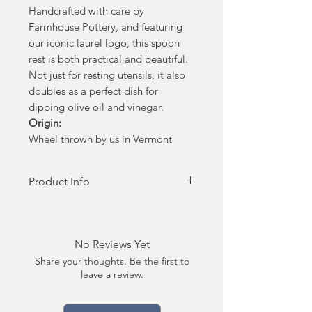
Handcrafted with care by
Farmhouse Pottery, and featuring
our iconic laurel logo, this spoon
rest is both practical and beautiful.
Not just for resting utensils, it also
doubles as a perfect dish for
dipping olive oil and vinegar.
Origin:
Wheel thrown by us in Vermont
Product Info
Dimensions:
5" x 1"
No Reviews Yet
Care:
Share your thoughts. Be the first to
Oven, microwave, freezer, and
leave a review.
dishwasher safe