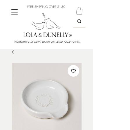
FREE SHIPPING OVER $150
THOUGHTFULLY CURATED. EFFORTLESSLY COZY GIFTS.