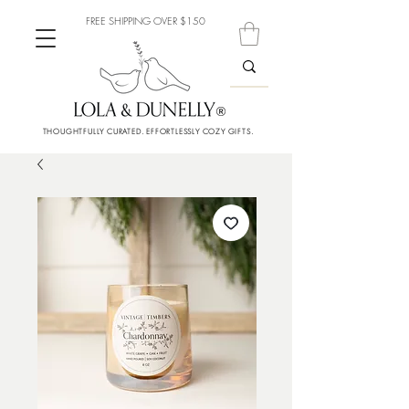
FREE SHIPPING OVER $150
THOUGHTFULLY CURATED. EFFORTLESSLY COZY GIFTS.