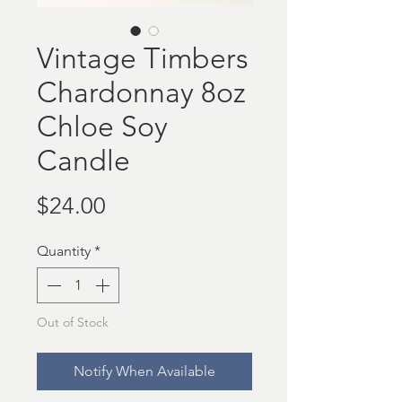
Vintage Timbers
Chardonnay 8oz
Chloe Soy
Candle
Price
$24.00
Quantity
*
Out of Stock
Notify When Available