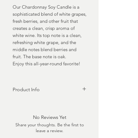
Our Chardonnay Soy Candle is a
sophisticated blend of white grapes,
fresh berries, and other fruit that
creates a clean, crisp aroma of
white wine. Its top note is a clean,
refreshing white grape, and the
middle notes blend berries and
fruit. The base note is oak.
Enjoy this all-year-round favorite!
Product Info
100% Soy Coconut Luxury Wax
Made in the USA -
Zinc free 100% cotton wick
No Reviews Yet
Phthalate Free
Share your thoughts. Be the first to
Cruelty-Free
leave a review.