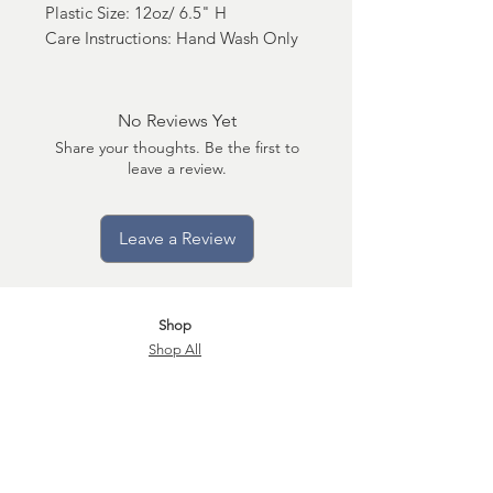
Plastic Size: 12oz/ 6.5" H
Care Instructions: Hand Wash Only
No Reviews Yet
Share your thoughts. Be the first to
leave a review.
Leave a Review
Shop
Shop All
Shop Market Place
Become a Subscriber
Q&A
Candle Care
Store Policy