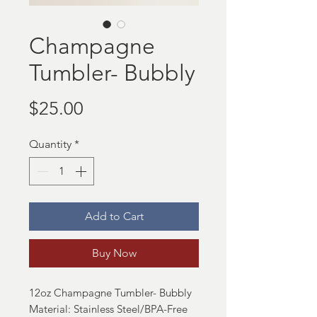
Champagne
Tumbler- Bubbly
Price
$25.00
Quantity
*
Add to Cart
Buy Now
12oz Champagne Tumbler- Bubbly
Material: Stainless Steel/BPA-Free