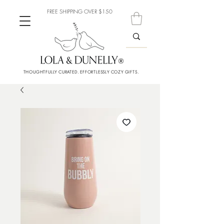
FREE SHIPPING OVER $150
THOUGHTFULLY CURATED. EFFORTLESSLY COZY GIFTS.