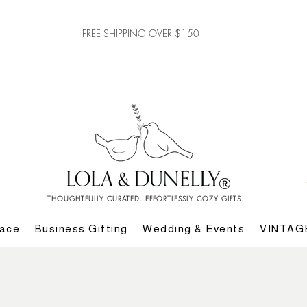
FREE SHIPPING OVER $150
THOUGHTFULLY CURATED. EFFORTLESSLY COZY GIFTS.
lace
Business Gifting
Wedding & Events
VINTAG