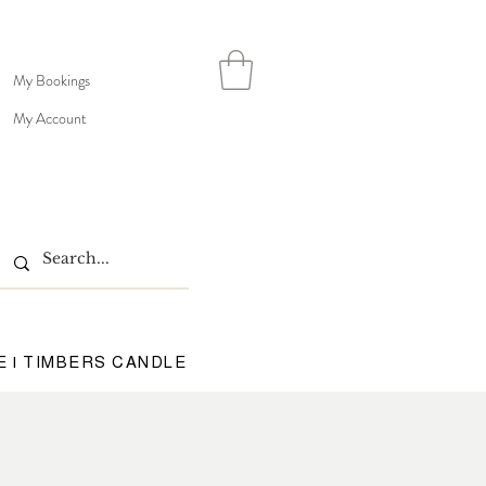
My Bookings
My Account
E | TIMBERS CANDLE