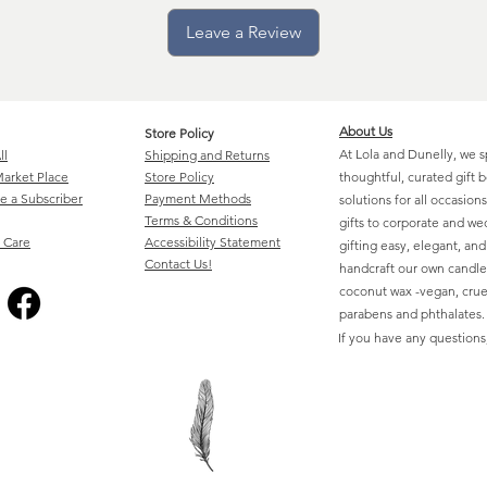
Leave a Review
About Us
Store Policy
At Lola and Dunelly, we s
ll
Shipping and Returns
arket Place
Store Policy
thoughtful, curated gift 
 a Subscriber
Payment Methods
solutions for all occasio
Terms & Conditions
gifts to corporate and w
 Care
Accessibility Statement
gifting easy, elegant, an
Contact Us!
handcraft our own candle
coconut wax -vegan, cruel
parabens and phthalates.
If you have any questions,