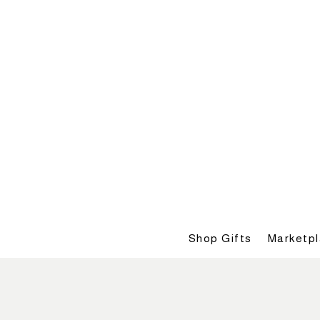
Shop Gifts
Marketp