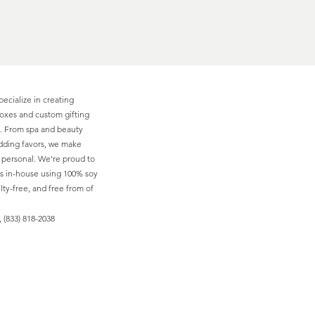
pecialize in creating
boxes and custom gifting
ns. From spa and beauty
edding favors, we make
d personal. We're proud to
s in-house using 100% soy
ty-free, and free from of
 (833) 818-2038