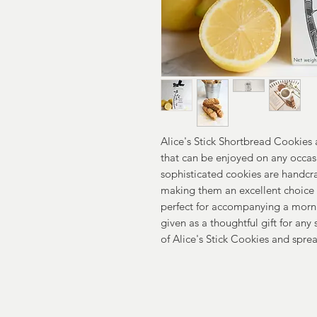
Alice's Stick Shortbread Cookies 
that can be enjoyed on any occ
sophisticated cookies are handcra
making them an excellent choice 
perfect for accompanying a morni
given as a thoughtful gift for any 
of Alice's Stick Cookies and sprea