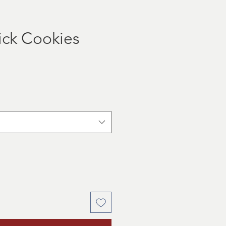
tick Cookies