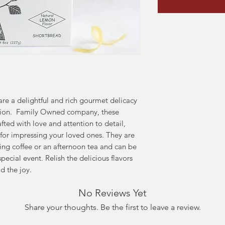
are a delightful and rich gourmet delicacy
asion. Family Owned company, these
fted with love and attention to detail,
for impressing your loved ones. They are
ng coffee or an afternoon tea and can be
special event. Relish the delicious flavors
d the joy.
No Reviews Yet
Share your thoughts. Be the first to leave a review.