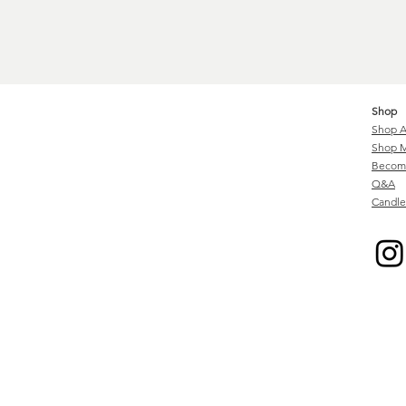
Shop
Shop A
Shop M
Become
Q&A
Candle