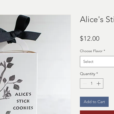
Alice's S
Price
$12.00
Choose Flavor
*
Select
Quantity
*
Add to Cart